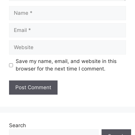
Name
Email
Website
Save my name, email, and website in this
browser for the next time I comment.
Search