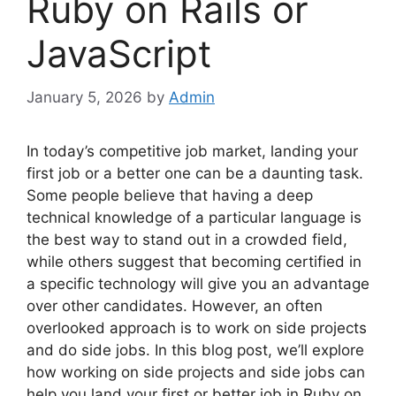
Ruby on Rails or
JavaScript
January 5, 2026
by
Admin
In today’s competitive job market, landing your
first job or a better one can be a daunting task.
Some people believe that having a deep
technical knowledge of a particular language is
the best way to stand out in a crowded field,
while others suggest that becoming certified in
a specific technology will give you an advantage
over other candidates. However, an often
overlooked approach is to work on side projects
and do side jobs. In this blog post, we’ll explore
how working on side projects and side jobs can
help you land your first or better job in Ruby on