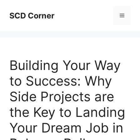
Skip
to
SCD Corner
Menu
content
Building Your Way
to Success: Why
Side Projects are
the Key to Landing
Your Dream Job in