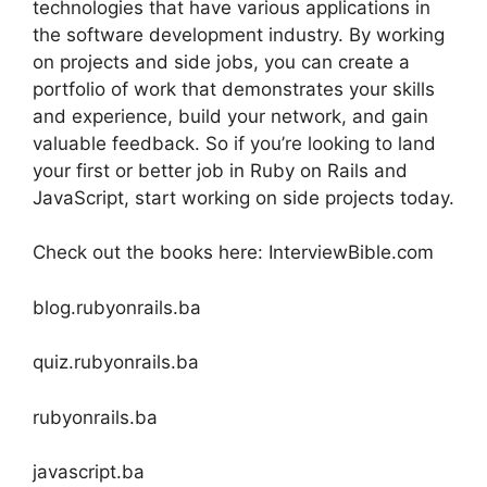
technologies that have various applications in
the software development industry. By working
on projects and side jobs, you can create a
portfolio of work that demonstrates your skills
and experience, build your network, and gain
valuable feedback. So if you’re looking to land
your first or better job in Ruby on Rails and
JavaScript, start working on side projects today.
Check out the books here: InterviewBible.com
blog.rubyonrails.ba
quiz.rubyonrails.ba
rubyonrails.ba
javascript.ba