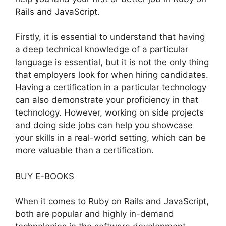
Rails and JavaScript.
Firstly, it is essential to understand that having
a deep technical knowledge of a particular
language is essential, but it is not the only thing
that employers look for when hiring candidates.
Having a certification in a particular technology
can also demonstrate your proficiency in that
technology. However, working on side projects
and doing side jobs can help you showcase
your skills in a real-world setting, which can be
more valuable than a certification.
BUY E-BOOKS
When it comes to Ruby on Rails and JavaScript,
both are popular and highly in-demand