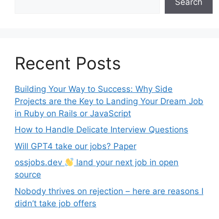
Search
Recent Posts
Building Your Way to Success: Why Side
Projects are the Key to Landing Your Dream Job
in Ruby on Rails or JavaScript
How to Handle Delicate Interview Questions
Will GPT4 take our jobs? Paper
ossjobs.dev
land your next job in open
source
Nobody thrives on rejection – here are reasons I
didn’t take job offers