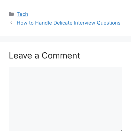
Categories
Tech
How to Handle Delicate Interview Questions
Leave a Comment
Comment