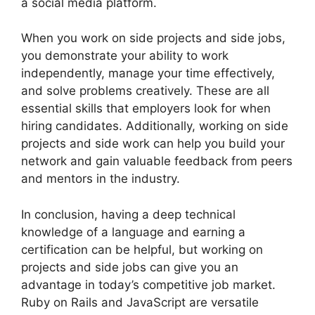
a social media platform.
When you work on side projects and side jobs,
you demonstrate your ability to work
independently, manage your time effectively,
and solve problems creatively. These are all
essential skills that employers look for when
hiring candidates. Additionally, working on side
projects and side work can help you build your
network and gain valuable feedback from peers
and mentors in the industry.
In conclusion, having a deep technical
knowledge of a language and earning a
certification can be helpful, but working on
projects and side jobs can give you an
advantage in today’s competitive job market.
Ruby on Rails and JavaScript are versatile