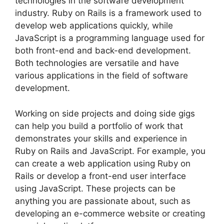
technologies in the software development
industry. Ruby on Rails is a framework used to
develop web applications quickly, while
JavaScript is a programming language used for
both front-end and back-end development.
Both technologies are versatile and have
various applications in the field of software
development.
Working on side projects and doing side gigs
can help you build a portfolio of work that
demonstrates your skills and experience in
Ruby on Rails and JavaScript. For example, you
can create a web application using Ruby on
Rails or develop a front-end user interface
using JavaScript. These projects can be
anything you are passionate about, such as
developing an e-commerce website or creating