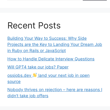
Recent Posts
Building Your Way to Success: Why Side
Projects are the Key to Landing Your Dream Job
in Ruby on Rails or JavaScript
How to Handle Delicate Interview Questions
Will GPT4 take our jobs? Paper
ossjobs.dev
land your next job in open
source
Nobody thrives on rejection – here are reasons I
didn’t take job offers