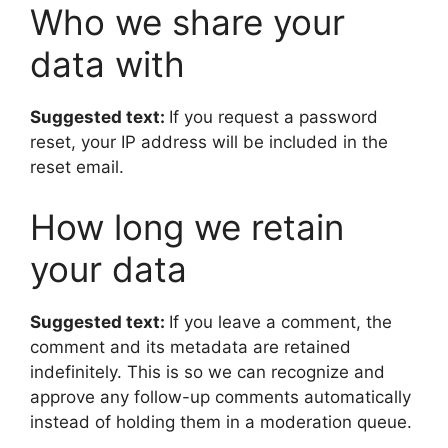
Who we share your
data with
Suggested text:
If you request a password
reset, your IP address will be included in the
reset email.
How long we retain
your data
Suggested text:
If you leave a comment, the
comment and its metadata are retained
indefinitely. This is so we can recognize and
approve any follow-up comments automatically
instead of holding them in a moderation queue.