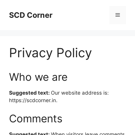
Skip
to
SCD Corner
Menu
content
Privacy Policy
Who we are
Suggested text:
Our website address is:
https://scdcorner.in.
Comments
Suggested text:
When visitors leave comments