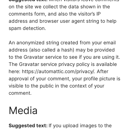
on the site we collect the data shown in the
comments form, and also the visitor’s IP
address and browser user agent string to help
spam detection.
An anonymized string created from your email
address (also called a hash) may be provided
to the Gravatar service to see if you are using it.
The Gravatar service privacy policy is available
here: https://automattic.com/privacy/. After
approval of your comment, your profile picture is
visible to the public in the context of your
comment.
Media
Suggested text:
If you upload images to the