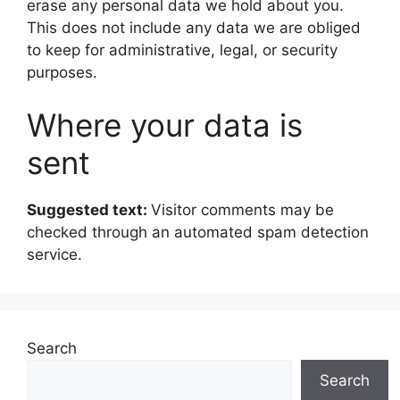
erase any personal data we hold about you.
This does not include any data we are obliged
to keep for administrative, legal, or security
purposes.
Where your data is
sent
Suggested text:
Visitor comments may be
checked through an automated spam detection
service.
Search
Search