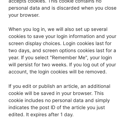
accepts cookies. This cookie contains no
personal data and is discarded when you close
your browser.
When you log in, we will also set up several
cookies to save your login information and your
screen display choices. Login cookies last for
two days, and screen options cookies last for a
year. If you select "Remember Me", your login
will persist for two weeks. If you log out of your
account, the login cookies will be removed.
If you edit or publish an article, an additional
cookie will be saved in your browser. This
cookie includes no personal data and simply
indicates the post ID of the article you just
edited. It expires after 1 day.