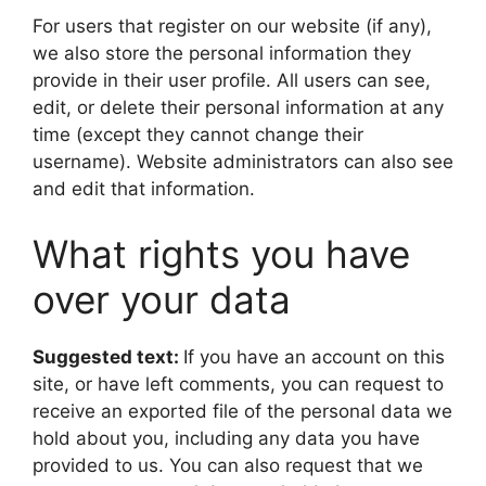
For users that register on our website (if any),
we also store the personal information they
provide in their user profile. All users can see,
edit, or delete their personal information at any
time (except they cannot change their
username). Website administrators can also see
and edit that information.
What rights you have
over your data
Suggested text:
If you have an account on this
site, or have left comments, you can request to
receive an exported file of the personal data we
hold about you, including any data you have
provided to us. You can also request that we