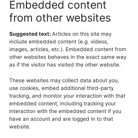
Embedded content
from other websites
Suggested text:
Articles on this site may
include embedded content (e.g. videos,
images, articles, etc.). Embedded content from
other websites behaves in the exact same way
as if the visitor has visited the other website.
These websites may collect data about you,
use cookies, embed additional third-party
tracking, and monitor your interaction with that
embedded content, including tracking your
interaction with the embedded content if you
have an account and are logged in to that
website.