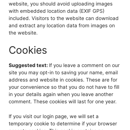
website, you should avoid uploading images
with embedded location data (EXIF GPS)
included. Visitors to the website can download
and extract any location data from images on
the website.
Cookies
Suggested text:
If you leave a comment on our
site you may opt-in to saving your name, email
address and website in cookies. These are for
your convenience so that you do not have to fill
in your details again when you leave another
comment. These cookies will last for one year.
If you visit our login page, we will set a
temporary cookie to determine if your browser