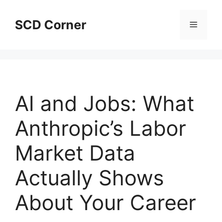
Skip
to
SCD Corner
Menu
content
AI and Jobs: What
Anthropic’s Labor
Market Data
Actually Shows
About Your Career