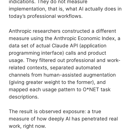
indications. They do not measure
implementation, that is, what AI actually does in
today’s professional workflows.
Anthropic researchers constructed a different
measure using the Anthropic Economic Index, a
data set of actual Claude API (application
programming interface) calls and product
usage. They filtered out professional and work-
related contexts, separated automated
channels from human-assisted augmentation
(giving greater weight to the former), and
mapped each usage pattern to O*NET task
descriptions.
The result is observed exposure: a true
measure of how deeply AI has penetrated real
work, right now.