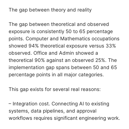
The gap between theory and reality
The gap between theoretical and observed
exposure is consistently 50 to 65 percentage
points. Computer and Mathematics occupations
showed 94% theoretical exposure versus 33%
observed. Office and Admin showed a
theoretical 90% against an observed 25%. The
implementation gap spans between 50 and 65
percentage points in all major categories.
This gap exists for several real reasons:
– Integration cost. Connecting AI to existing
systems, data pipelines, and approval
workflows requires significant engineering work.