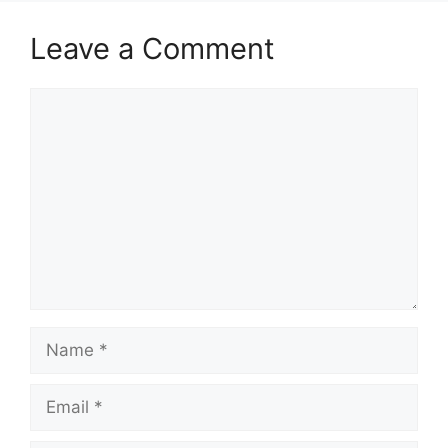
Leave a Comment
Comment
Name
Email