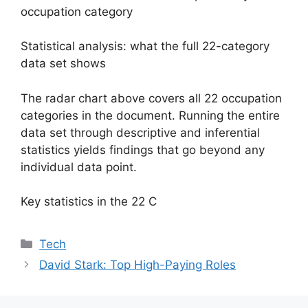
occupation category
Statistical analysis: what the full 22-category
data set shows
The radar chart above covers all 22 occupation
categories in the document. Running the entire
data set through descriptive and inferential
statistics yields findings that go beyond any
individual data point.
Key statistics in the 22 C
Categories
Tech
David Stark: Top High-Paying Roles