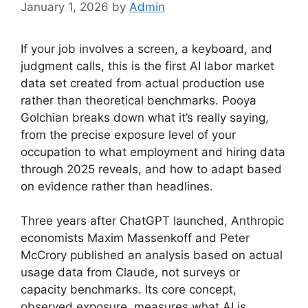
January 1, 2026
by
Admin
If your job involves a screen, a keyboard, and
judgment calls, this is the first AI labor market
data set created from actual production use
rather than theoretical benchmarks. Pooya
Golchian breaks down what it’s really saying,
from the precise exposure level of your
occupation to what employment and hiring data
through 2025 reveals, and how to adapt based
on evidence rather than headlines.
Three years after ChatGPT launched, Anthropic
economists Maxim Massenkoff and Peter
McCrory published an analysis based on actual
usage data from Claude, not surveys or
capacity benchmarks. Its core concept,
observed exposure, measures what AI is