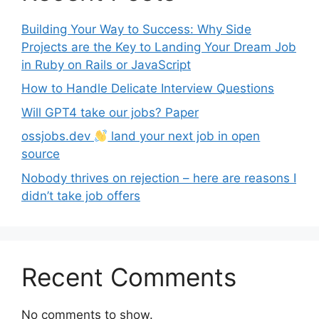
Building Your Way to Success: Why Side
Projects are the Key to Landing Your Dream Job
in Ruby on Rails or JavaScript
How to Handle Delicate Interview Questions
Will GPT4 take our jobs? Paper
ossjobs.dev
land your next job in open
source
Nobody thrives on rejection – here are reasons I
didn’t take job offers
Recent Comments
No comments to show.