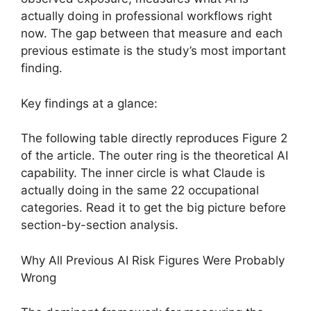
actually doing in professional workflows right
now. The gap between that measure and each
previous estimate is the study’s most important
finding.
Key findings at a glance:
The following table directly reproduces Figure 2
of the article. The outer ring is the theoretical AI
capability. The inner circle is what Claude is
actually doing in the same 22 occupational
categories. Read it to get the big picture before
section-by-section analysis.
Why All Previous AI Risk Figures Were Probably
Wrong