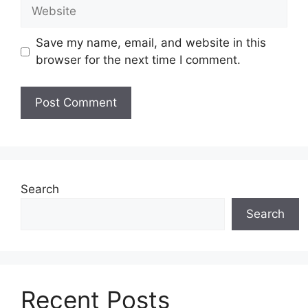
Website
Save my name, email, and website in this
browser for the next time I comment.
Search
Search
Recent Posts