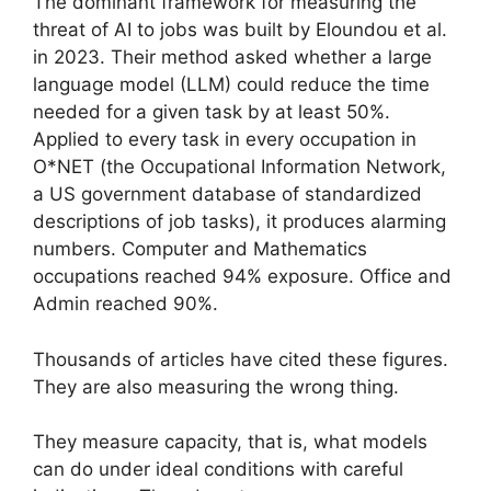
The dominant framework for measuring the
threat of AI to jobs was built by Eloundou et al.
in 2023. Their method asked whether a large
language model (LLM) could reduce the time
needed for a given task by at least 50%.
Applied to every task in every occupation in
O*NET (the Occupational Information Network,
a US government database of standardized
descriptions of job tasks), it produces alarming
numbers. Computer and Mathematics
occupations reached 94% exposure. Office and
Admin reached 90%.
Thousands of articles have cited these figures.
They are also measuring the wrong thing.
They measure capacity, that is, what models
can do under ideal conditions with careful