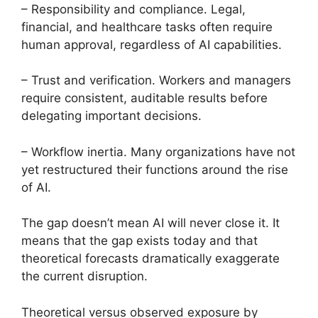
– Responsibility and compliance. Legal,
financial, and healthcare tasks often require
human approval, regardless of AI capabilities.
– Trust and verification. Workers and managers
require consistent, auditable results before
delegating important decisions.
– Workflow inertia. Many organizations have not
yet restructured their functions around the rise
of AI.
The gap doesn’t mean AI will never close it. It
means that the gap exists today and that
theoretical forecasts dramatically exaggerate
the current disruption.
Theoretical versus observed exposure by