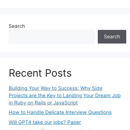
Search
Search
Recent Posts
Building Your Way to Success: Why Side
Projects are the Key to Landing Your Dream Job
in Ruby on Rails or JavaScript
How to Handle Delicate Interview Questions
Will GPT4 take our jobs? Paper