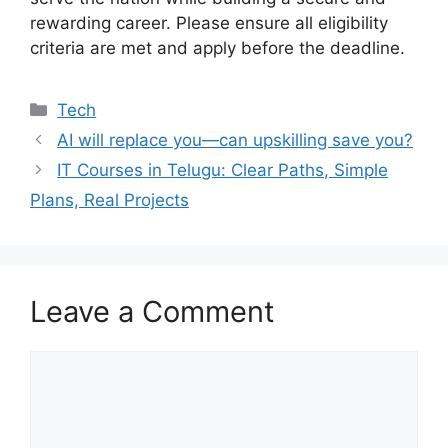
rewarding career. Please ensure all eligibility
criteria are met and apply before the deadline.
Categories
Tech
AI will replace you—can upskilling save you?
IT Courses in Telugu: Clear Paths, Simple
Plans, Real Projects
Leave a Comment
Comment