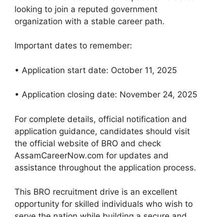
looking to join a reputed government
organization with a stable career path.
Important dates to remember:
• Application start date: October 11, 2025
• Application closing date: November 24, 2025
For complete details, official notification and
application guidance, candidates should visit
the official website of BRO and check
AssamCareerNow.com for updates and
assistance throughout the application process.
This BRO recruitment drive is an excellent
opportunity for skilled individuals who wish to
serve the nation while building a secure and