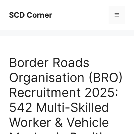
Skip
to
SCD Corner
Menu
content
Border Roads
Organisation (BRO)
Recruitment 2025:
542 Multi-Skilled
Worker & Vehicle