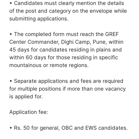
• Candidates must clearly mention the details
of the post and category on the envelope while
submitting applications.
• The completed form must reach the GREF
Center Commander, Dighi Camp, Pune, within
45 days for candidates residing in plains and
within 60 days for those residing in specific
mountainous or remote regions.
• Separate applications and fees are required
for multiple positions if more than one vacancy
is applied for.
Application fee:
• Rs. 50 for general, OBC and EWS candidates.