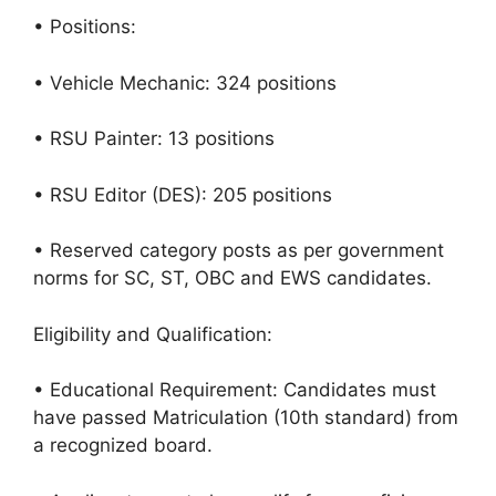
• Positions:
• Vehicle Mechanic: 324 positions
• RSU Painter: 13 positions
• RSU Editor (DES): 205 positions
• Reserved category posts as per government
norms for SC, ST, OBC and EWS candidates.
Eligibility and Qualification:
• Educational Requirement: Candidates must
have passed Matriculation (10th standard) from
a recognized board.