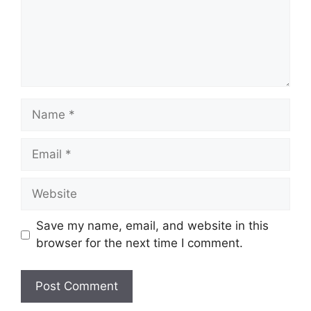
Name
Email
Website
Save my name, email, and website in this
browser for the next time I comment.