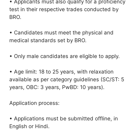
• Applicants must also qualify for a proficiency
test in their respective trades conducted by
BRO.
• Candidates must meet the physical and
medical standards set by BRO.
• Only male candidates are eligible to apply.
• Age limit: 18 to 25 years, with relaxation
available as per category guidelines (SC/ST: 5
years, OBC: 3 years, PwBD: 10 years).
Application process:
• Applications must be submitted offline, in
English or Hindi.