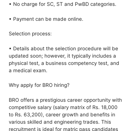
• No charge for SC, ST and PwBD categories.
• Payment can be made online.
Selection process:
• Details about the selection procedure will be
updated soon; however, it typically includes a
physical test, a business competency test, and
a medical exam.
Why apply for BRO hiring?
BRO offers a prestigious career opportunity with
competitive salary (salary matrix of Rs. 18,000
to Rs. 63,200), career growth and benefits in
various skilled and engineering trades. This
recruitment is ideal for matric pass candidates