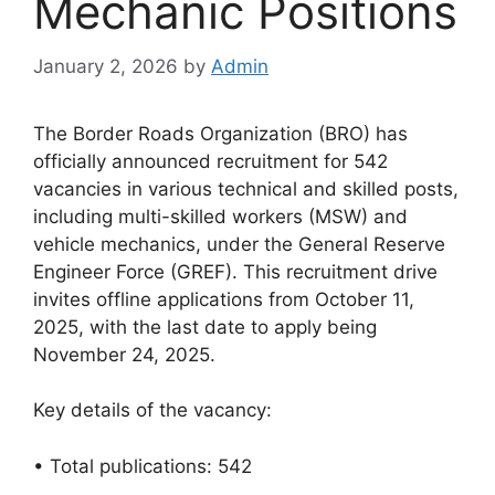
Mechanic Positions
January 2, 2026
by
Admin
The Border Roads Organization (BRO) has
officially announced recruitment for 542
vacancies in various technical and skilled posts,
including multi-skilled workers (MSW) and
vehicle mechanics, under the General Reserve
Engineer Force (GREF). This recruitment drive
invites offline applications from October 11,
2025, with the last date to apply being
November 24, 2025.
Key details of the vacancy:
• Total publications: 542