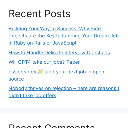
Recent Posts
Building Your Way to Success: Why Side
Projects are the Key to Landing Your Dream Job
in Ruby on Rails or JavaScript
How to Handle Delicate Interview Questions
Will GPT4 take our jobs? Paper
ossjobs.dev
land your next job in open
source
Nobody thrives on rejection – here are reasons I
didn’t take job offers