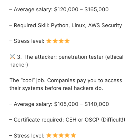
– Average salary: $120,000 – $165,000
– Required Skill: Python, Linux, AWS Security
– Stress level:
3. The attacker: penetration tester (ethical
hacker)
The “cool” job. Companies pay you to access
their systems before real hackers do.
– Average salary: $105,000 – $140,000
– Certificate required: CEH or OSCP (Difficult!)
– Stress level: