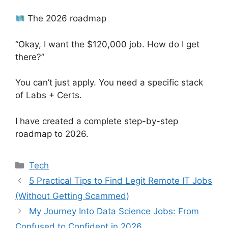
The 2026 roadmap
“Okay, I want the $120,000 job. How do I get
there?”
You can’t just apply. You need a specific stack
of Labs + Certs.
I have created a complete step-by-step
roadmap to 2026.
Categories
Tech
5 Practical Tips to Find Legit Remote IT Jobs
(Without Getting Scammed)
My Journey Into Data Science Jobs: From
Confused to Confident in 2026