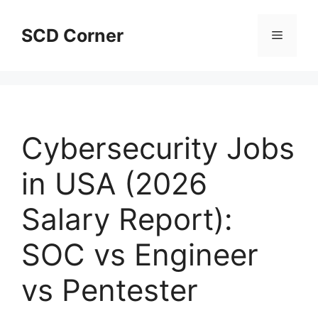
Skip
to
SCD Corner
Menu
content
Cybersecurity Jobs
in USA (2026
Salary Report):
SOC vs Engineer
vs Pentester