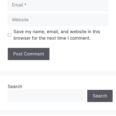
Email
Website
Save my name, email, and website in this
browser for the next time I comment.
Search
Search