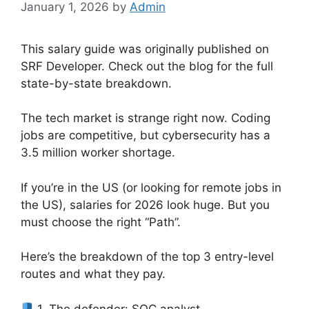
January 1, 2026
by
Admin
This salary guide was originally published on
SRF Developer. Check out the blog for the full
state-by-state breakdown.
The tech market is strange right now. Coding
jobs are competitive, but cybersecurity has a
3.5 million worker shortage.
If you’re in the US (or looking for remote jobs in
the US), salaries for 2026 look huge. But you
must choose the right “Path”.
Here’s the breakdown of the top 3 entry-level
routes and what they pay.
1. The defender: SOC analyst