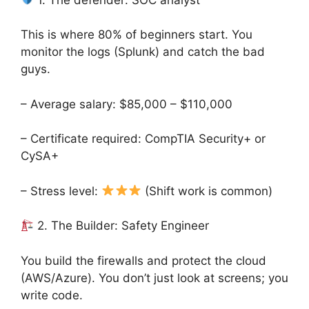
This is where 80% of beginners start. You
monitor the logs (Splunk) and catch the bad
guys.
– Average salary: $85,000 – $110,000
– Certificate required: CompTIA Security+ or
CySA+
– Stress level:
(Shift work is common)
2. The Builder: Safety Engineer
You build the firewalls and protect the cloud
(AWS/Azure). You don’t just look at screens; you
write code.