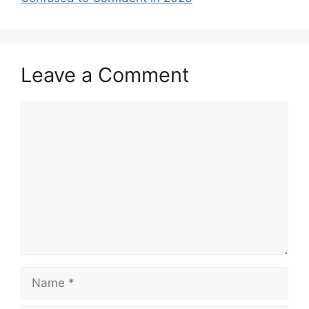
Leave a Comment
Comment
Name