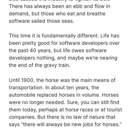
There has always been an ebb and flow in
demand, but those who eat and breathe
software sailed those seas.
This time it is fundamentally different. Life has
been pretty good for software developers over
the past 40 years, but life owes software
developers nothing, and maybe we’re nearing
the end of the gravy train.
Until 1900, the horse was the main means of
transportation. In about ten years, the
automobile replaced horses in volume. Horses
were no longer needed. Sure, you can still find
them today, perhaps at horse races or at tourist
companies. But there is no law of nature that
says “there will always be new jobs for horses.”