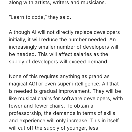
along with artists, writers and musicians.
“Learn to code,” they said.
Although AI will not directly replace developers
initially, it will reduce the number needed. An
increasingly smaller number of developers will
be needed. This will affect salaries as the
supply of developers will exceed demand.
None of this requires anything as grand as
magical AGI or even super intelligence. All that
is needed is gradual improvement. They will be
like musical chairs for software developers, with
fewer and fewer chairs. To obtain a
professorship, the demands in terms of skills
and experience will only increase. This in itself
will cut off the supply of younger, less