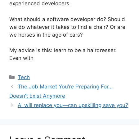
experienced developers.
What should a software developer do? Should
we do whatever it takes to find a chair? Or are
we horses in the age of cars?
My advice is this: learn to be a hairdresser.
Even with
Categories
Tech
The Job Market You’re Preparing For…
Doesn’t Exist Anymore
AI will replace you—can upskilling save you?