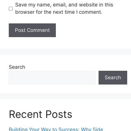
Save my name, email, and website in this
browser for the next time I comment.
Search
Search
Recent Posts
Building Your Way to Success: Why Side