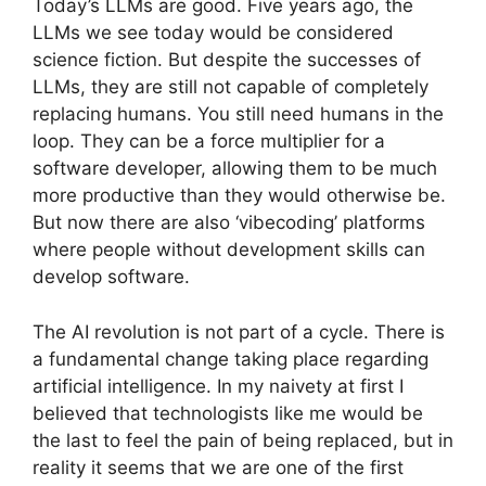
Today’s LLMs are good. Five years ago, the
LLMs we see today would be considered
science fiction. But despite the successes of
LLMs, they are still not capable of completely
replacing humans. You still need humans in the
loop. They can be a force multiplier for a
software developer, allowing them to be much
more productive than they would otherwise be.
But now there are also ‘vibecoding’ platforms
where people without development skills can
develop software.
The AI ​​revolution is not part of a cycle. There is
a fundamental change taking place regarding
artificial intelligence. In my naivety at first I
believed that technologists like me would be
the last to feel the pain of being replaced, but in
reality it seems that we are one of the first