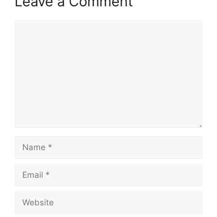
Leave a Comment
Comment
Name
Email
Website