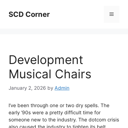
Skip
to
SCD Corner
Menu
content
Development
Musical Chairs
January 2, 2026
by
Admin
I’ve been through one or two dry spells. The
early ’90s were a pretty difficult time for
someone new to the industry. The dotcom crisis
also caused the industry to tighten its belt.