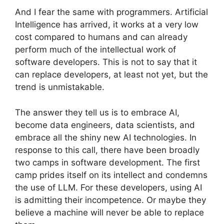
And I fear the same with programmers. Artificial
Intelligence has arrived, it works at a very low
cost compared to humans and can already
perform much of the intellectual work of
software developers. This is not to say that it
can replace developers, at least not yet, but the
trend is unmistakable.
The answer they tell us is to embrace AI,
become data engineers, data scientists, and
embrace all the shiny new AI technologies. In
response to this call, there have been broadly
two camps in software development. The first
camp prides itself on its intellect and condemns
the use of LLM. For these developers, using AI
is admitting their incompetence. Or maybe they
believe a machine will never be able to replace