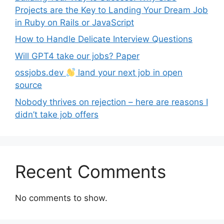
Projects are the Key to Landing Your Dream Job
in Ruby on Rails or JavaScript
How to Handle Delicate Interview Questions
Will GPT4 take our jobs? Paper
ossjobs.dev
land your next job in open
source
Nobody thrives on rejection – here are reasons I
didn’t take job offers
Recent Comments
No comments to show.