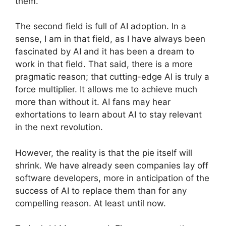
them.
The second field is full of AI adoption. In a
sense, I am in that field, as I have always been
fascinated by AI and it has been a dream to
work in that field. That said, there is a more
pragmatic reason; that cutting-edge AI is truly a
force multiplier. It allows me to achieve much
more than without it. AI fans may hear
exhortations to learn about AI to stay relevant
in the next revolution.
However, the reality is that the pie itself will
shrink. We have already seen companies lay off
software developers, more in anticipation of the
success of AI to replace them than for any
compelling reason. At least until now.