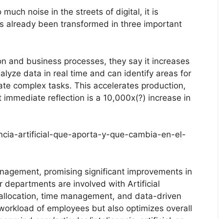
much noise in the streets of digital, it is
s already been transformed in three important
on and business processes, they say it increases
alyze data in real time and can identify areas for
e complex tasks. This accelerates production,
 immediate reflection is a 10,000x(?) increase in
gencia-artificial-que-aporta-y-que-cambia-en-el-
anagement, promising significant improvements in
r departments are involved with Artificial
ask allocation, time management, and data-driven
workload of employees but also optimizes overall