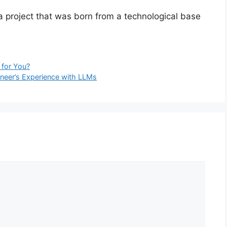
, a project that was born from a technological base
h for You?
ineer’s Experience with LLMs