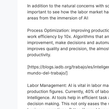
In addition to the natural concerns with so 
important to see how the labor market ha
areas from the immersion of AI:
Process Optimization: improving producti
work efficiency by 10x. Algorithms that an
improvement, make decisions and automat
improves quality and precision, the almost
productivity.
[https://blogs.iadb.org/trabajo/es/inteli
mundo-del-trabajo/]
Labor Management: AI is vital in labor m
production figures. Currently, 40% of labo
Intelligence. AI tools help in efficient t
decision making. This not only eases the 