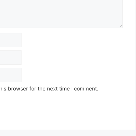
his browser for the next time I comment.