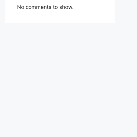
No comments to show.