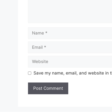
Name
Email
Website
Save my name, email, and website in t