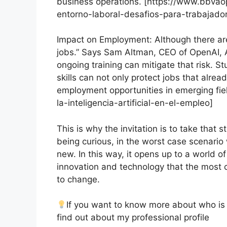
business operations. [https://www.bbvaop
entorno-laboral-desafios-para-trabajador
Impact on Employment: Although there are
jobs.” Says Sam Altman, CEO of OpenAI, AI
ongoing training can mitigate that risk. S
skills can not only protect jobs that alrea
employment opportunities in emerging fie
la-inteligencia-artificial-en-el-empleo]
This is why the invitation is to take that s
being curious, in the worst case scenario
new. In this way, it opens up to a world o
innovation and technology that the most ce
to change.
If you want to know more about who is t
find out about my professional profile