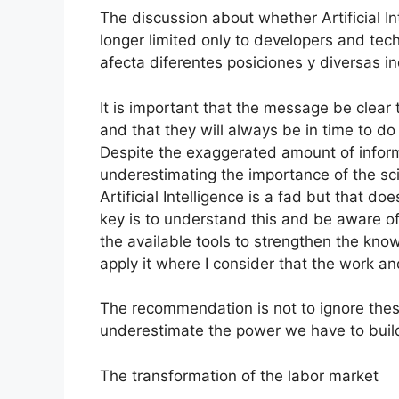
The discussion about whether Artificial Int
longer limited only to developers and te
afecta diferentes posiciones y diversas in
It is important that the message be clear 
and that they will always be in time to do 
Despite the exaggerated amount of inform
underestimating the importance of the sc
Artificial Intelligence is a fad but that doe
key is to understand this and be aware o
the available tools to strengthen the kn
apply it where I consider that the work a
The recommendation is not to ignore thes
underestimate the power we have to build
The transformation of the labor market