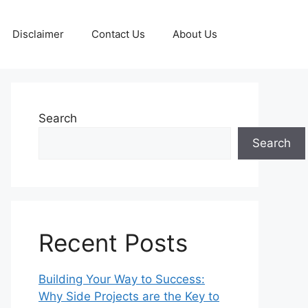
Disclaimer
Contact Us
About Us
Search
Search
Recent Posts
Building Your Way to Success:
Why Side Projects are the Key to