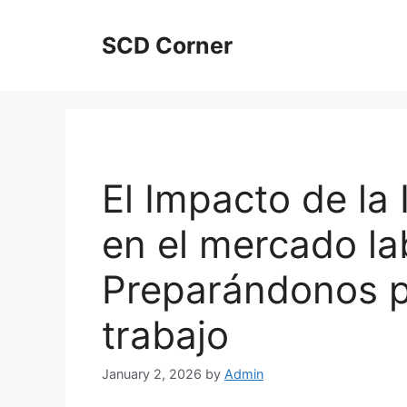
Skip
to
SCD Corner
content
El Impacto de la I
en el mercado la
Preparándonos pa
trabajo
January 2, 2026
by
Admin