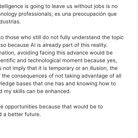
elligence is going to leave us without jobs is no
chnology professionals; es una preocupación que
dustrias.
to those who still do not fully understand the topic
so because AI is already part of this reality.
ation, avoiding facing this advance would be
ientific and technological moment because yes,
s not imply that it is temporary or an illusion, the
f the consequences of not taking advantage of all
owledge bases that one has and knowing how to
nd my skills can be enhanced.
e opportunities because that would be to
 a better future.