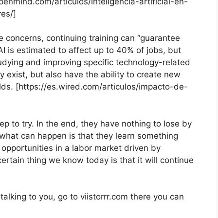
enmind.com/articulos/inteligencia-artificial-en-
es/]
 concerns, continuing training can “guarantee
 is estimated to affect up to 40% of jobs, but
tudying and improving specific technology-related
dy exist, but also have the ability to create new
lds. [https://es.wired.com/articulos/impacto-de-
tep to try. In the end, they have nothing to lose by
 what can happen is that they learn something
f opportunities in a labor market driven by
rtain thing we know today is that it will continue
alking to you, go to viistorrr.com there you can