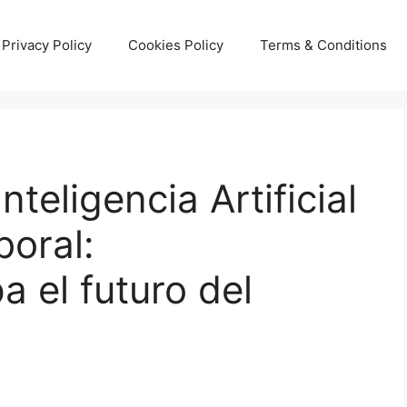
Privacy Policy
Cookies Policy
Terms & Conditions
nteligencia Artificial
boral:
 el futuro del