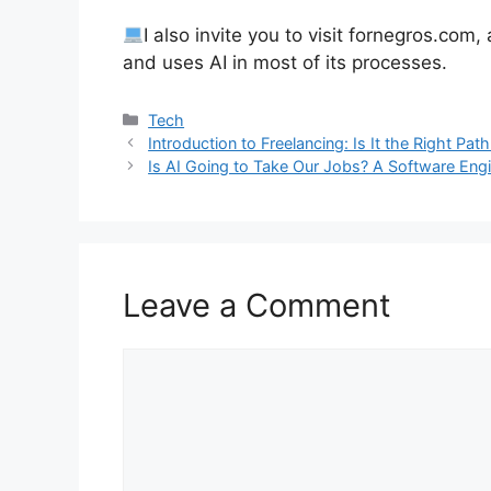
I also invite you to visit fornegros.com
and uses AI in most of its processes.
Categories
Tech
Introduction to Freelancing: Is It the Right Pat
Is AI Going to Take Our Jobs? A Software Eng
Leave a Comment
Comment