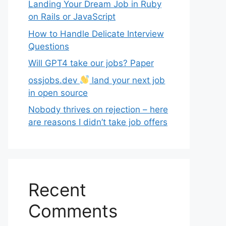
Landing Your Dream Job in Ruby
on Rails or JavaScript
How to Handle Delicate Interview
Questions
Will GPT4 take our jobs? Paper
ossjobs.dev
land your next job
in open source
Nobody thrives on rejection – here
are reasons I didn’t take job offers
Recent
Comments