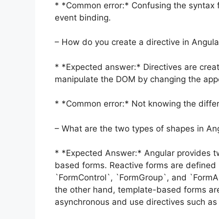
* *Common error:* Confusing the syntax fo
event binding.
– How do you create a directive in Angula
* *Expected answer:* Directives are crea
manipulate the DOM by changing the app
* *Common error:* Not knowing the differ
– What are the two types of shapes in An
* *Expected Answer:* Angular provides tw
based forms. Reactive forms are defined
`FormControl`, `FormGroup`, and `FormAr
the other hand, template-based forms are
asynchronous and use directives such as “