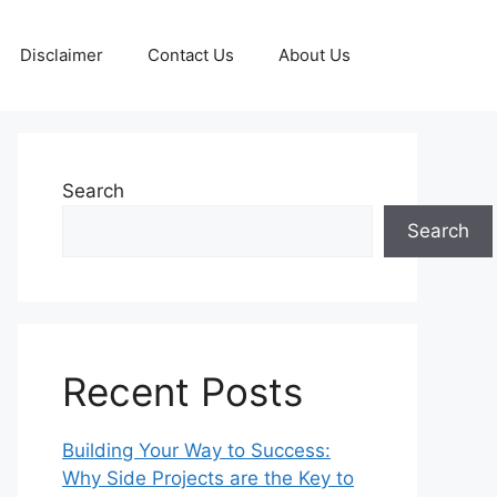
Disclaimer
Contact Us
About Us
Search
Search
Recent Posts
Building Your Way to Success:
Why Side Projects are the Key to