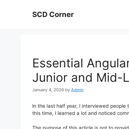
Skip
to
SCD Corner
content
Essential Angula
Junior and Mid-L
January 4, 2026
by
Admin
In the last half year, I interviewed peopl
this time, I learned a lot and noticed c
The purpose of this article is not to provid