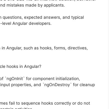
and mistakes made by applicants.
n questions, expected answers, and typical
d-level Angular developers.
n Angular, such as hooks, forms, directives,
ycle hooks in Angular?
 `ngOnInit` for component initialization,
input properties, and `ngOnDestroy` for cleanup
s fail to sequence hooks correctly or do not