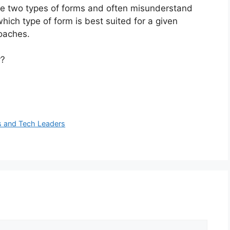
e two types of forms and often misunderstand
ich type of form is best suited for a given
oaches.
r?
s and Tech Leaders