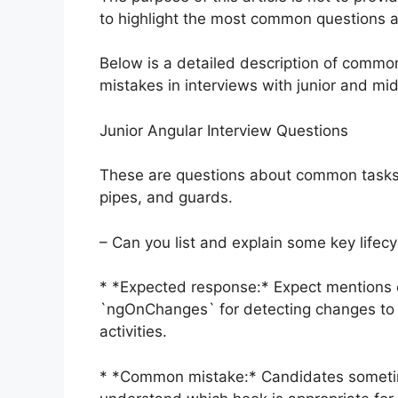
to highlight the most common questions 
Below is a detailed description of commo
mistakes in interviews with junior and mi
Junior Angular Interview Questions
These are questions about common tasks i
pipes, and guards.
– Can you list and explain some key lifec
* *Expected response:* Expect mentions of
`ngOnChanges` for detecting changes to 
activities.
* *Common mistake:* Candidates sometime