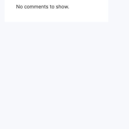
No comments to show.