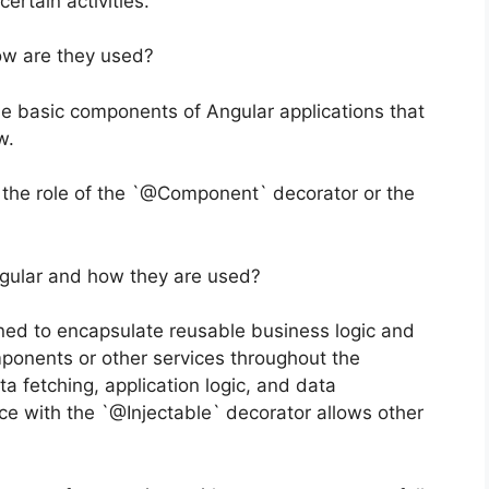
ertain activities.
ow are they used?
 basic components of Angular applications that
w.
the role of the `@Component` decorator or the
ngular and how they are used?
ned to encapsulate reusable business logic and
omponents or other services throughout the
ta fetching, application logic, and data
ce with the `@Injectable` decorator allows other