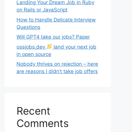
Landing Your Dream Job in Ruby
on Rails or JavaScript
How to Handle Delicate Interview
Questions
Will GPT4 take our jobs? Paper
ossjobs.dev
land your next job
in open source
Nobody thrives on rejection – here
are reasons I didn’t take job offers
Recent
Comments