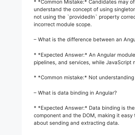
* *Common Mistake:* Candidates may ofte
understand the concept of using singleto
not using the `providedIn` property correc
incorrect module scope.
– What is the difference between an Ang
* *Expected Answer:* An Angular module i
pipelines, and services, while JavaScrip
* *Common mistake:* Not understanding t
– What is data binding in Angular?
* *Expected Answer:* Data binding is th
component and the DOM, making it easy to
about sending and extracting data.