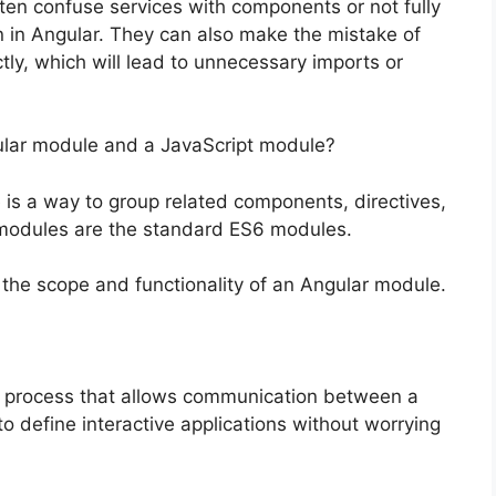
n confuse services with components or not fully
n in Angular. They can also make the mistake of
tly, which will lead to unnecessary imports or
ular module and a JavaScript module?
s a way to group related components, directives,
t modules are the standard ES6 modules.
he scope and functionality of an Angular module.
e process that allows communication between a
 define interactive applications without worrying