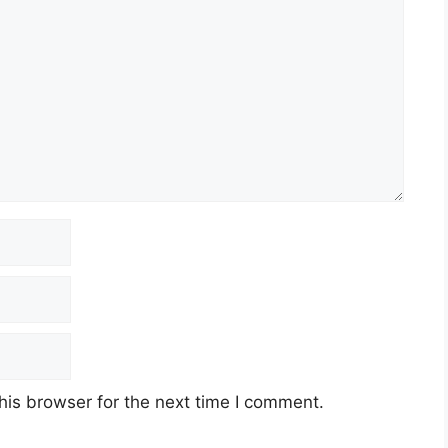
his browser for the next time I comment.