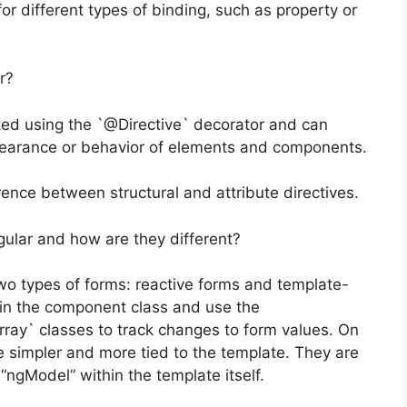
r different types of binding, such as property or
r?
ted using the `@Directive` decorator and can
earance or behavior of elements and components.
ence between structural and attribute directives.
gular and how are they different?
o types of forms: reactive forms and template-
 in the component class and use the
ray` classes to track changes to form values. On
 simpler and more tied to the template. They are
ngModel” within the template itself.