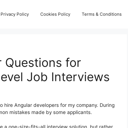
Privacy Policy
Cookies Policy
Terms & Conditions
r Questions for
evel Job Interviews
e to hire Angular developers for my company. During
ommon mistakes made by some applicants.
e a one-size-fits-all interview solution, but rather