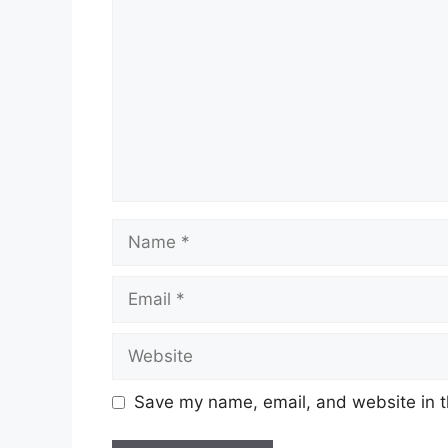
Name
Email
Website
Save my name, email, and website in t