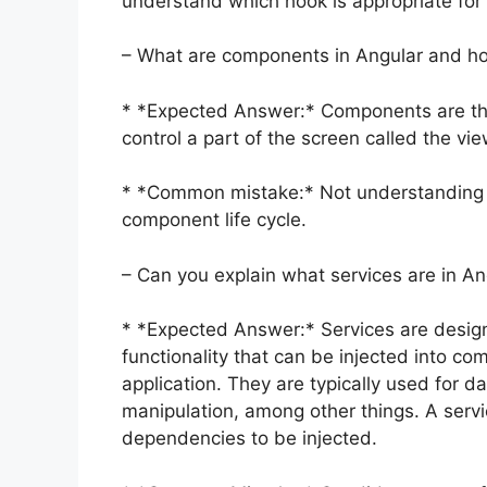
understand which hook is appropriate for c
– What are components in Angular and h
* *Expected Answer:* Components are the
control a part of the screen called the vie
* *Common mistake:* Not understanding 
component life cycle.
– Can you explain what services are in A
* *Expected Answer:* Services are desig
functionality that can be injected into c
application. They are typically used for da
manipulation, among other things. A servi
dependencies to be injected.