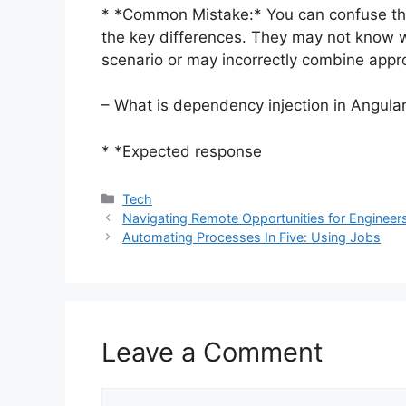
* *Common Mistake:* You can confuse th
the key differences. They may not know wh
scenario or may incorrectly combine appr
– What is dependency injection in Angula
* *Expected response
Categories
Tech
Navigating Remote Opportunities for Engineer
Automating Processes In Five: Using Jobs
Leave a Comment
Comment