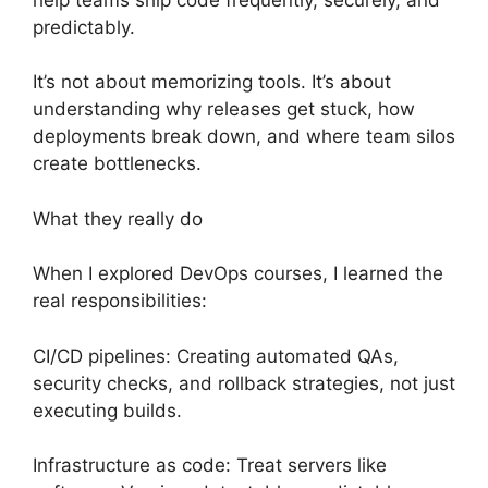
predictably.
It’s not about memorizing tools. It’s about
understanding why releases get stuck, how
deployments break down, and where team silos
create bottlenecks.
What they really do
When I explored DevOps courses, I learned the
real responsibilities:
CI/CD pipelines: Creating automated QAs,
security checks, and rollback strategies, not just
executing builds.
Infrastructure as code: Treat servers like