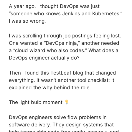
A year ago, I thought DevOps was just
“someone who knows Jenkins and Kubernetes.”
I was so wrong.
I was scrolling through job postings feeling lost.
One wanted a “DevOps ninja,” another needed
a “cloud wizard who also codes.” What does a
DevOps engineer actually do?
Then I found this TestLeaf blog that changed
everything. It wasn’t another tool checklist: it
explained the why behind the role.
The light bulb moment
DevOps engineers solve flow problems in
software delivery. They design systems that
help teams ship code frequently, securely, and