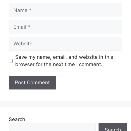
Name
Email
Website
Save my name, email, and website in this
browser for the next time I comment.
Search
Search