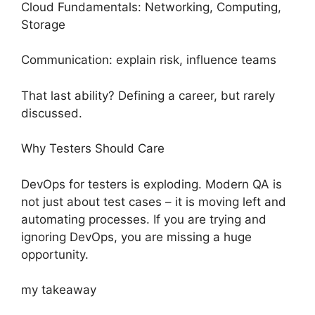
Cloud Fundamentals: Networking, Computing,
Storage
Communication: explain risk, influence teams
That last ability? Defining a career, but rarely
discussed.
Why Testers Should Care
DevOps for testers is exploding. Modern QA is
not just about test cases – it is moving left and
automating processes. If you are trying and
ignoring DevOps, you are missing a huge
opportunity.
my takeaway