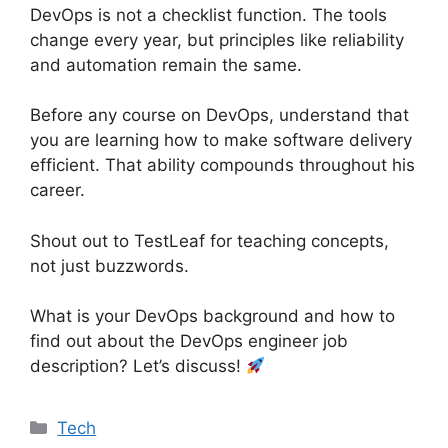
DevOps is not a checklist function. The tools
change every year, but principles like reliability
and automation remain the same.
Before any course on DevOps, understand that
you are learning how to make software delivery
efficient. That ability compounds throughout his
career.
Shout out to TestLeaf for teaching concepts,
not just buzzwords.
What is your DevOps background and how to
find out about the DevOps engineer job
description? Let’s discuss!
Categories
Tech