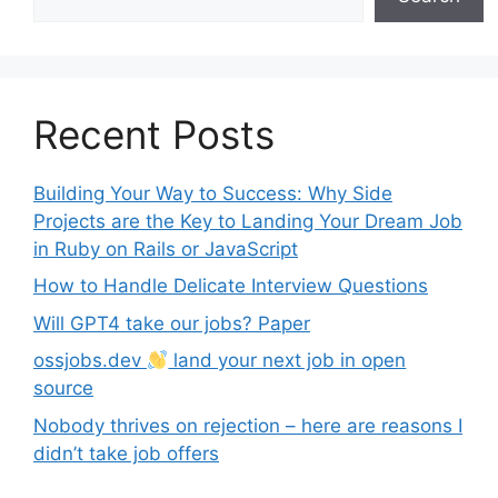
Recent Posts
Building Your Way to Success: Why Side
Projects are the Key to Landing Your Dream Job
in Ruby on Rails or JavaScript
How to Handle Delicate Interview Questions
Will GPT4 take our jobs? Paper
ossjobs.dev
land your next job in open
source
Nobody thrives on rejection – here are reasons I
didn’t take job offers