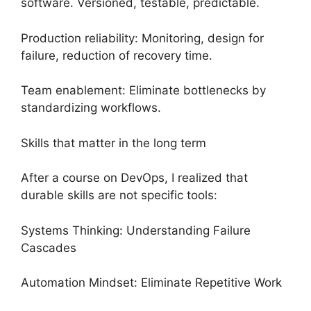
software. Versioned, testable, predictable.
Production reliability: Monitoring, design for
failure, reduction of recovery time.
Team enablement: Eliminate bottlenecks by
standardizing workflows.
Skills that matter in the long term
After a course on DevOps, I realized that
durable skills are not specific tools:
Systems Thinking: Understanding Failure
Cascades
Automation Mindset: Eliminate Repetitive Work