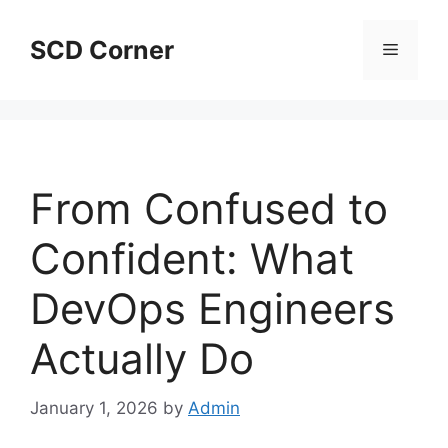
Skip
to
SCD Corner
Menu
content
From Confused to
Confident: What
DevOps Engineers
Actually Do
January 1, 2026
by
Admin