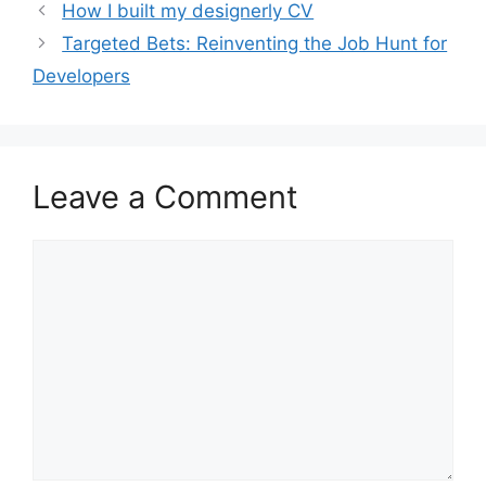
How I built my designerly CV
Targeted Bets: Reinventing the Job Hunt for
Developers
Leave a Comment
Comment