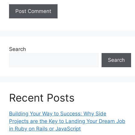
Search
Search
Recent Posts
Building Your Way to Success: Why Side
Projects are the Key to Landing Your Dream Job
in Ruby on Rails or JavaScript