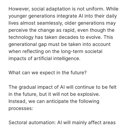
However, social adaptation is not uniform. While
younger generations integrate AI into their daily
lives almost seamlessly, older generations may
perceive the change as rapid, even though the
technology has taken decades to evolve. This
generational gap must be taken into account
when reflecting on the long-term societal
impacts of artificial intelligence.
What can we expect in the future?
The gradual impact of AI will continue to be felt
in the future, but it will not be explosive.
Instead, we can anticipate the following
processes:
Sectoral automation: AI will mainly affect areas