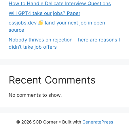
How to Handle Delicate Interview Questions
Will GPT4 take our jobs? Paper
ossjobs.dev
land your next job in open
source
Nobody thrives on rejection – here are reasons I
didn’t take job offers
Recent Comments
No comments to show.
© 2026 SCD Corner
• Built with
GeneratePress