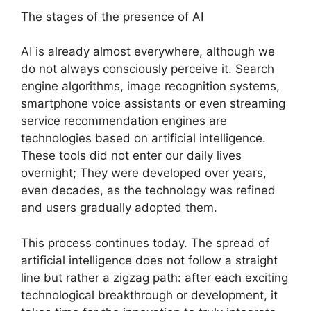
The stages of the presence of AI
AI is already almost everywhere, although we
do not always consciously perceive it. Search
engine algorithms, image recognition systems,
smartphone voice assistants or even streaming
service recommendation engines are
technologies based on artificial intelligence.
These tools did not enter our daily lives
overnight; They were developed over years,
even decades, as the technology was refined
and users gradually adopted them.
This process continues today. The spread of
artificial intelligence does not follow a straight
line but rather a zigzag path: after each exciting
technological breakthrough or development, it