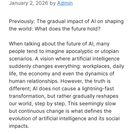
January 2, 2026
by
Admin
Previously: The gradual impact of AI on shaping
the world: What does the future hold?
When talking about the future of AI, many
people tend to imagine apocalyptic or utopian
scenarios. A vision where artificial intelligence
suddenly changes everything: workplaces, daily
life, the economy and even the dynamics of
human relationships. However, the truth is
different; AI does not cause a lightning-fast
transformation, but rather gradually reshapes
our world, step by step. This seemingly slow
but continuous change is what defines the
evolution of artificial intelligence and its social
impacts.