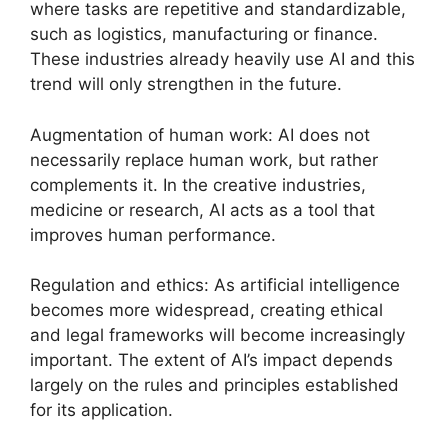
where tasks are repetitive and standardizable,
such as logistics, manufacturing or finance.
These industries already heavily use AI and this
trend will only strengthen in the future.
Augmentation of human work: AI does not
necessarily replace human work, but rather
complements it. In the creative industries,
medicine or research, AI acts as a tool that
improves human performance.
Regulation and ethics: As artificial intelligence
becomes more widespread, creating ethical
and legal frameworks will become increasingly
important. The extent of AI’s impact depends
largely on the rules and principles established
for its application.