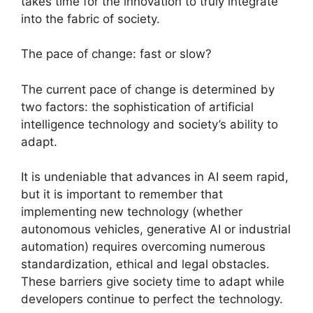
takes time for the innovation to truly integrate
into the fabric of society.
The pace of change: fast or slow?
The current pace of change is determined by
two factors: the sophistication of artificial
intelligence technology and society’s ability to
adapt.
It is undeniable that advances in AI seem rapid,
but it is important to remember that
implementing new technology (whether
autonomous vehicles, generative AI or industrial
automation) requires overcoming numerous
standardization, ethical and legal obstacles.
These barriers give society time to adapt while
developers continue to perfect the technology.