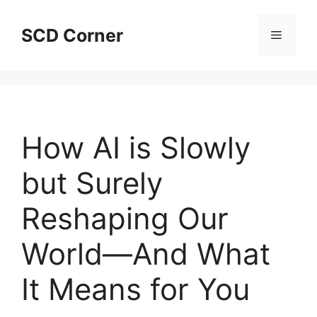
Skip
to
SCD Corner
Menu
content
How AI is Slowly
but Surely
Reshaping Our
World—And What
It Means for You