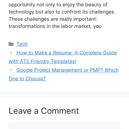
opportunity not only to enjoy the beauty of
technology but also to confront its challenges.
These challenges are really important:
transformations in the labor market, you
Categories
Tech
How to Make a Resume: A Complete Guide
with ATS Friendly Templates!
Google Project Management or PMP? Which
One to Choose?
Leave a Comment
Comment