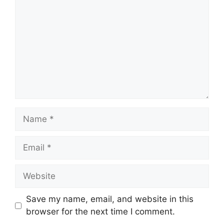
Name
Email
Website
Save my name, email, and website in this
browser for the next time I comment.