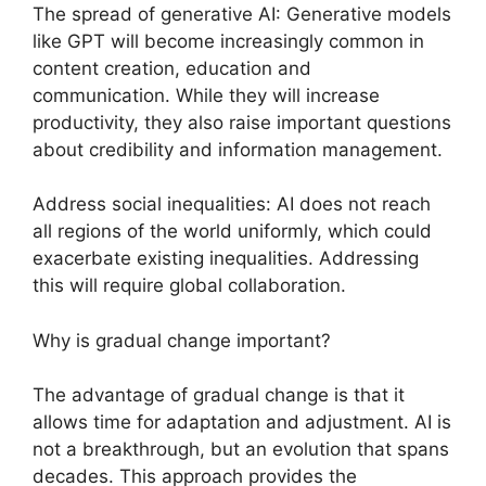
The spread of generative AI: Generative models
like GPT will become increasingly common in
content creation, education and
communication. While they will increase
productivity, they also raise important questions
about credibility and information management.
Address social inequalities: AI does not reach
all regions of the world uniformly, which could
exacerbate existing inequalities. Addressing
this will require global collaboration.
Why is gradual change important?
The advantage of gradual change is that it
allows time for adaptation and adjustment. AI is
not a breakthrough, but an evolution that spans
decades. This approach provides the