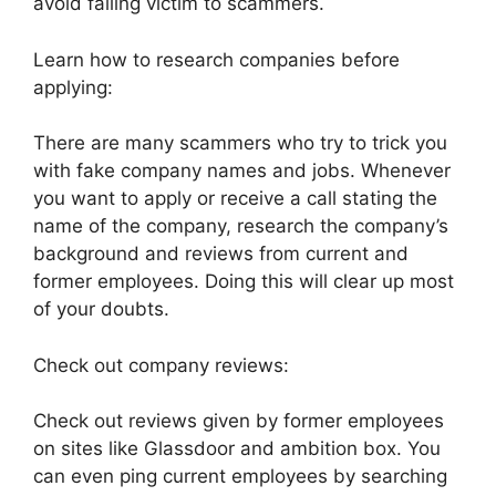
avoid falling victim to scammers.
Learn how to research companies before
applying:
There are many scammers who try to trick you
with fake company names and jobs. Whenever
you want to apply or receive a call stating the
name of the company, research the company’s
background and reviews from current and
former employees. Doing this will clear up most
of your doubts.
Check out company reviews:
Check out reviews given by former employees
on sites like Glassdoor and ambition box. You
can even ping current employees by searching