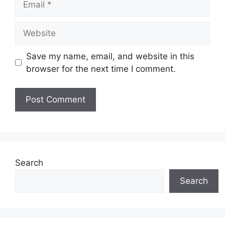
Website
Save my name, email, and website in this
browser for the next time I comment.
Search
Search