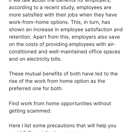
according to a recent study, employees are
more satisfied with their jobs when they have
work-from-home options. This, in turn, has
shown an increase in employee satisfaction and
retention. Apart from this, employers also save
on the costs of providing employees with air-
conditioned and well-maintained office spaces
and on electricity bills.
These mutual benefits of both have led to the
rise of the work from home option as the
preferred one for both.
Find work from home opportunities without
getting scammed:
Here I list some precautions that will help you