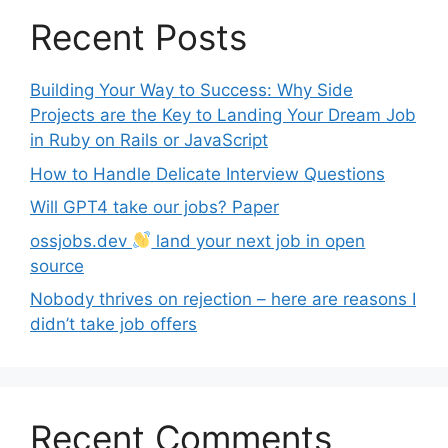
Recent Posts
Building Your Way to Success: Why Side
Projects are the Key to Landing Your Dream Job
in Ruby on Rails or JavaScript
How to Handle Delicate Interview Questions
Will GPT4 take our jobs? Paper
ossjobs.dev
land your next job in open
source
Nobody thrives on rejection – here are reasons I
didn’t take job offers
Recent Comments