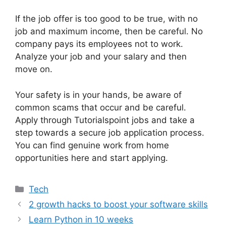
If the job offer is too good to be true, with no
job and maximum income, then be careful. No
company pays its employees not to work.
Analyze your job and your salary and then
move on.
Your safety is in your hands, be aware of
common scams that occur and be careful.
Apply through Tutorialspoint jobs and take a
step towards a secure job application process.
You can find genuine work from home
opportunities here and start applying.
Categories
Tech
2 growth hacks to boost your software skills
Learn Python in 10 weeks