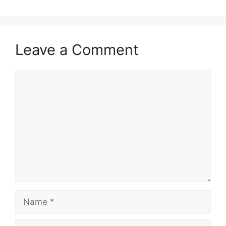
Leave a Comment
Comment
Name
Email