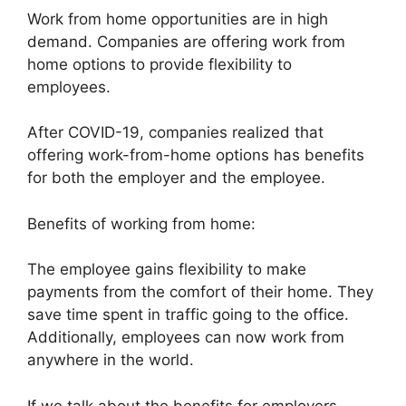
Work from home opportunities are in high
demand. Companies are offering work from
home options to provide flexibility to
employees.
After COVID-19, companies realized that
offering work-from-home options has benefits
for both the employer and the employee.
Benefits of working from home:
The employee gains flexibility to make
payments from the comfort of their home. They
save time spent in traffic going to the office.
Additionally, employees can now work from
anywhere in the world.
If we talk about the benefits for employers,