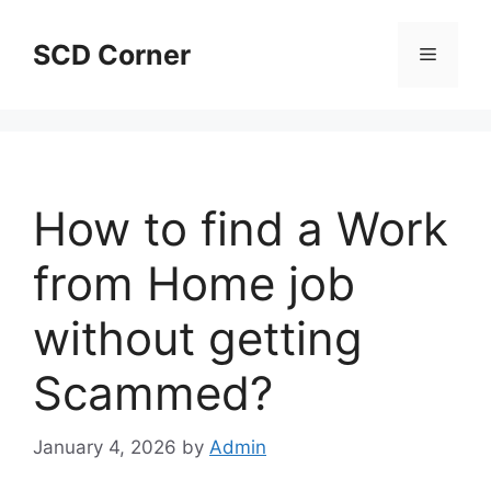
Skip
to
SCD Corner
Menu
content
How to find a Work
from Home job
without getting
Scammed?
January 4, 2026
by
Admin