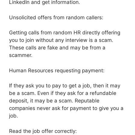
LinkedIn and get information.
Unsolicited offers from random callers:
Getting calls from random HR directly offering
you to join without any interview is a scam.
These calls are fake and may be from a
scammer.
Human Resources requesting payment:
If they ask you to pay to get a job, then it may
be a scam. Even if they ask for a refundable
deposit, it may be a scam. Reputable
companies never ask for payment to give you a
job.
Read the job offer correctly: