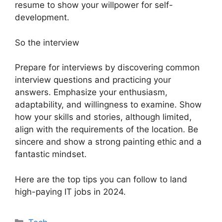
resume to show your willpower for self-
development.
So the interview
Prepare for interviews by discovering common
interview questions and practicing your
answers. Emphasize your enthusiasm,
adaptability, and willingness to examine. Show
how your skills and stories, although limited,
align with the requirements of the location. Be
sincere and show a strong painting ethic and a
fantastic mindset.
Here are the top tips you can follow to land
high-paying IT jobs in 2024.
Categories