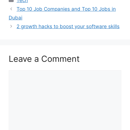
Tech
Top 10 Job Companies and Top 10 Jobs in
Dubai
2 growth hacks to boost your software skills
Leave a Comment
Comment