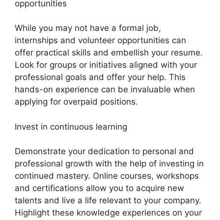
opportunities
While you may not have a formal job,
internships and volunteer opportunities can
offer practical skills and embellish your resume.
Look for groups or initiatives aligned with your
professional goals and offer your help. This
hands-on experience can be invaluable when
applying for overpaid positions.
Invest in continuous learning
Demonstrate your dedication to personal and
professional growth with the help of investing in
continued mastery. Online courses, workshops
and certifications allow you to acquire new
talents and live a life relevant to your company.
Highlight these knowledge experiences on your