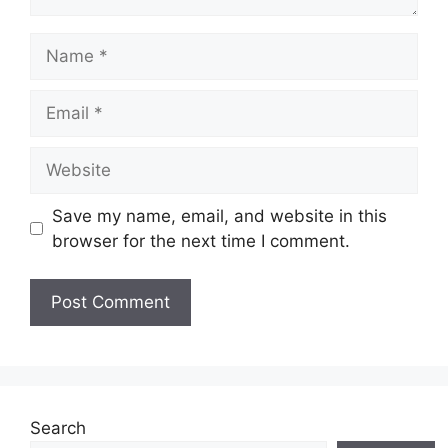
Name
Email
Website
Save my name, email, and website in this
browser for the next time I comment.
Search