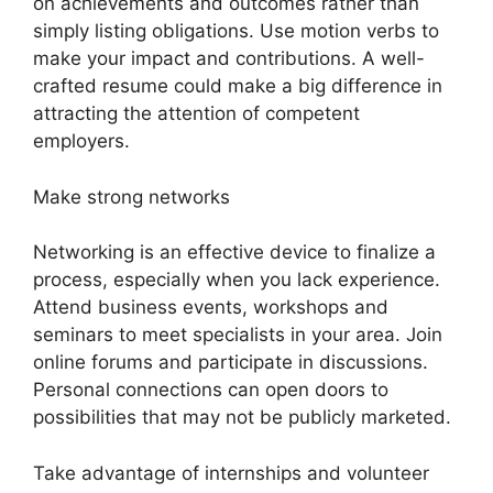
on achievements and outcomes rather than
simply listing obligations. Use motion verbs to
make your impact and contributions. A well-
crafted resume could make a big difference in
attracting the attention of competent
employers.
Make strong networks
Networking is an effective device to finalize a
process, especially when you lack experience.
Attend business events, workshops and
seminars to meet specialists in your area. Join
online forums and participate in discussions.
Personal connections can open doors to
possibilities that may not be publicly marketed.
Take advantage of internships and volunteer