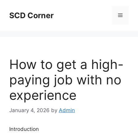
Skip
to
SCD Corner
Menu
content
How to get a high-
paying job with no
experience
January 4, 2026
by
Admin
Introduction