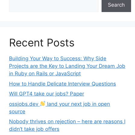
Search
Recent Posts
Building Your Way to Success: Why Side
Projects are the Key to Landing Your Dream Job
in Ruby on Rails or JavaScript
How to Handle Delicate Interview Questions
Will GPT4 take our jobs? Paper
ossjobs.dev
land your next job in open
source
Nobody thrives on rejection – here are reasons I
didn’t take job offers