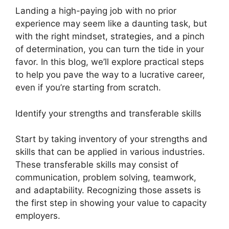
Landing a high-paying job with no prior
experience may seem like a daunting task, but
with the right mindset, strategies, and a pinch
of determination, you can turn the tide in your
favor. In this blog, we’ll explore practical steps
to help you pave the way to a lucrative career,
even if you’re starting from scratch.
Identify your strengths and transferable skills
Start by taking inventory of your strengths and
skills that can be applied in various industries.
These transferable skills may consist of
communication, problem solving, teamwork,
and adaptability. Recognizing those assets is
the first step in showing your value to capacity
employers.