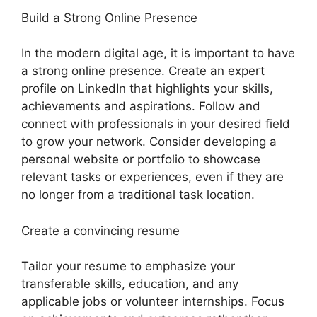
Build a Strong Online Presence
In the modern digital age, it is important to have
a strong online presence. Create an expert
profile on LinkedIn that highlights your skills,
achievements and aspirations. Follow and
connect with professionals in your desired field
to grow your network. Consider developing a
personal website or portfolio to showcase
relevant tasks or experiences, even if they are
no longer from a traditional task location.
Create a convincing resume
Tailor your resume to emphasize your
transferable skills, education, and any
applicable jobs or volunteer internships. Focus