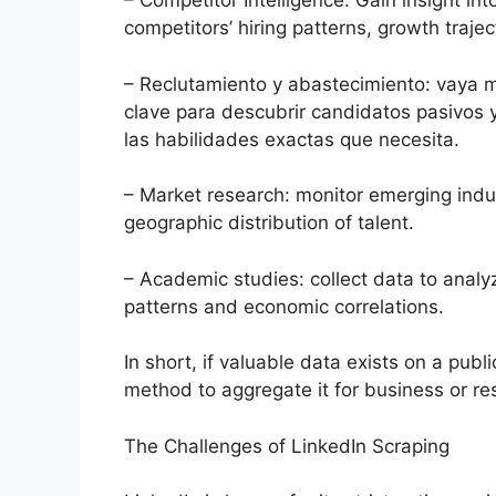
– Competitor Intelligence: Gain insight in
competitors’ hiring patterns, growth trajec
– Reclutamiento y abastecimiento: vaya m
clave para descubrir candidatos pasivos 
las habilidades exactas que necesita.
– Market research: monitor emerging indu
geographic distribution of talent.
– Academic studies: collect data to analy
patterns and economic correlations.
In short, if valuable data exists on a publ
method to aggregate it for business or re
The Challenges of LinkedIn Scraping