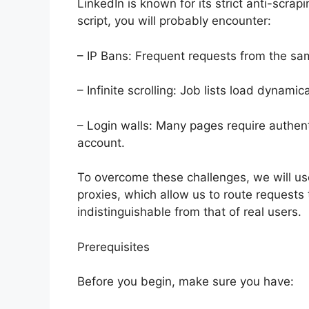
LinkedIn is known for its strict anti-scrap
script, you will probably encounter:
– IP Bans: Frequent requests from the same
– Infinite scrolling: Job lists load dynami
– Login walls: Many pages require authent
account.
To overcome these challenges, we will us
proxies, which allow us to route requests 
indistinguishable from that of real users.
Prerequisites
Before you begin, make sure you have: