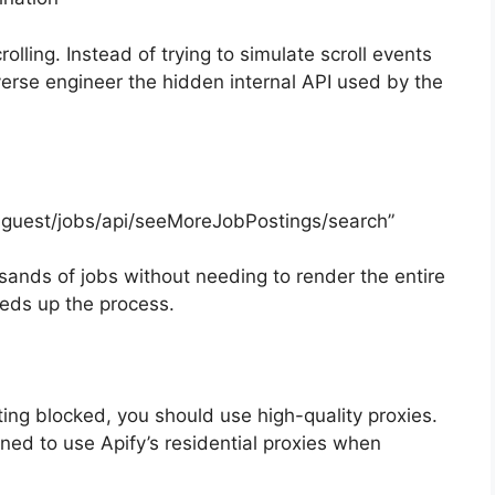
rolling. Instead of trying to simulate scroll events
verse engineer the hidden internal API used by the
bs-guest/jobs/api/seeMoreJobPostings/search”
sands of jobs without needing to render the entire
eeds up the process.
tting blocked, you should use high-quality proxies.
gned to use Apify’s residential proxies when