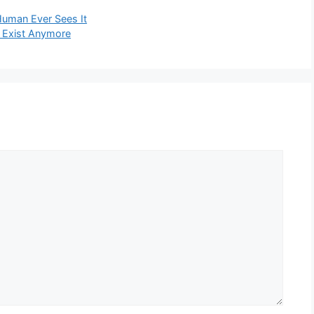
Human Ever Sees It
t Exist Anymore