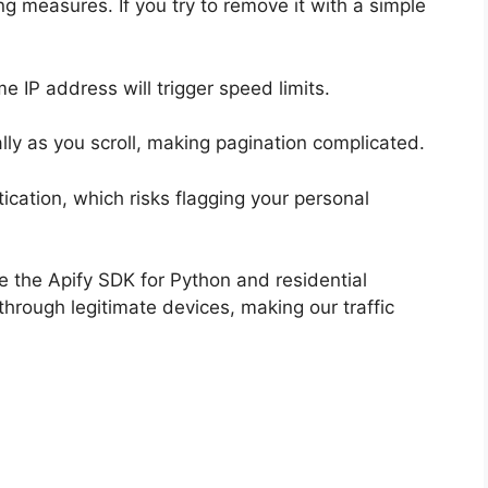
ing measures. If you try to remove it with a simple
 IP address will trigger speed limits.
cally as you scroll, making pagination complicated.
ication, which risks flagging your personal
e the Apify SDK for Python and residential
through legitimate devices, making our traffic