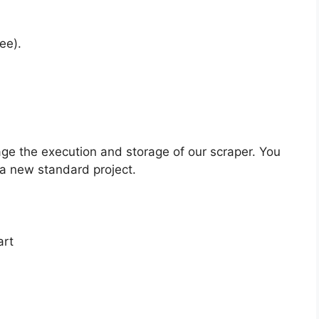
ee).
ge the execution and storage of our scraper. You
 a new standard project.
art