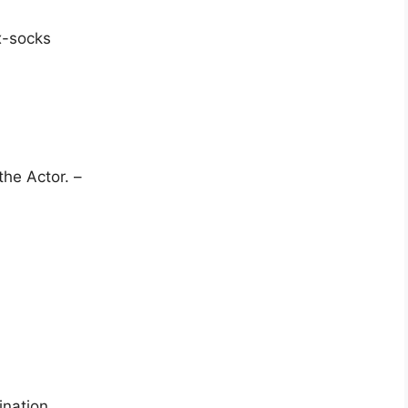
px-socks
the Actor. –
ination