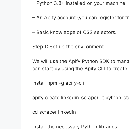
– Python 3.8+ installed on your machine.
– An Apify account (you can register for fr
– Basic knowledge of CSS selectors.
Step 1: Set up the environment
We will use the Apify Python SDK to mana
can start by using the Apify CLI to create
install npm -g apify-cli
apify create linkedin-scraper -t python-st
cd scraper linkedin
Install the necessary Python libraries: