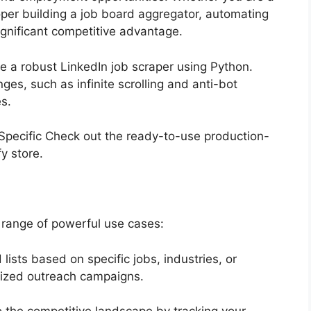
loper building a job board aggregator, automating
significant competitive advantage.
ate a robust LinkedIn job scraper using Python.
es, such as infinite scrolling and anti-bot
es.
? Specific Check out the ready-to-use production-
fy store.
 range of powerful use cases:
lists based on specific jobs, industries, or
nalized outreach campaigns.