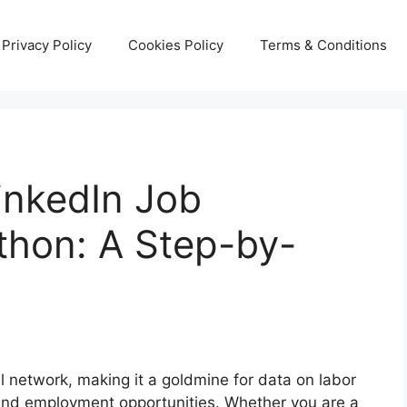
Privacy Policy
Cookies Policy
Terms & Conditions
inkedIn Job
thon: A Step-by-
al network, making it a goldmine for data on labor
 and employment opportunities. Whether you are a