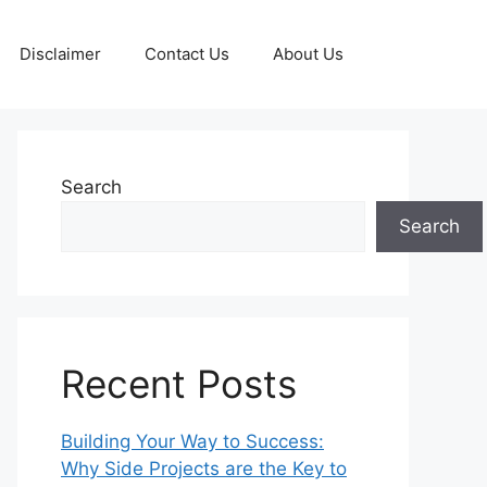
Disclaimer
Contact Us
About Us
Search
Search
Recent Posts
Building Your Way to Success:
Why Side Projects are the Key to