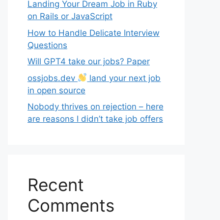
Landing Your Dream Job in Ruby
on Rails or JavaScript
How to Handle Delicate Interview
Questions
Will GPT4 take our jobs? Paper
ossjobs.dev
land your next job
in open source
Nobody thrives on rejection – here
are reasons I didn’t take job offers
Recent
Comments