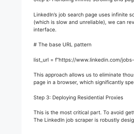
LinkedIn’s job search page uses infinite sc
(which is slow and unreliable), we can re
interface.
# The base URL pattern
list_url = f”https://www.linkedin.com/jo
This approach allows us to eliminate thou
page in a browser, which significantly sp
Step 3: Deploying Residential Proxies
This is the most critical part. To avoid ge
The LinkedIn job scraper is robustly desi