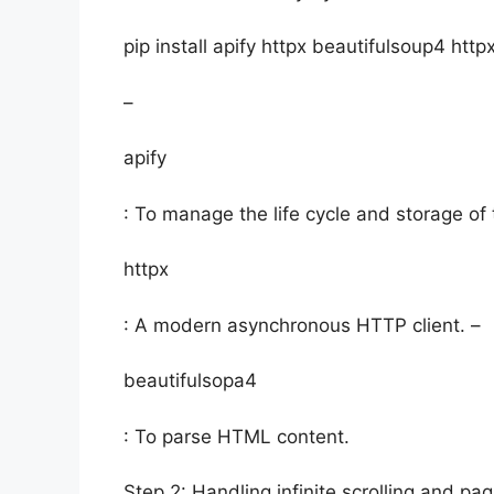
pip install apify httpx beautifulsoup4 htt
–
apify
: To manage the life cycle and storage of 
httpx
: A modern asynchronous HTTP client. –
beautifulsopa4
: To parse HTML content.
Step 2: Handling infinite scrolling and pag