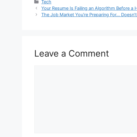
Categories
Tech
Your Resume Is Failing an Algorithm Before a 
The Job Market You’re Preparing For… Doesn’
Leave a Comment
Comment