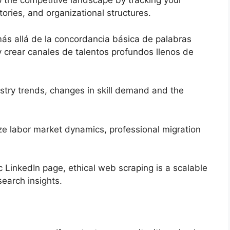
to the competitive landscape by tracking your
tories, and organizational structures.
ás allá de la concordancia básica de palabras
y crear canales de talentos profundos llenos de
stry trends, changes in skill demand and the
ze labor market dynamics, professional migration
ic LinkedIn page, ethical web scraping is a scalable
search insights.