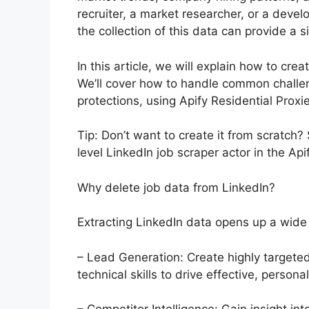
recruiter, a market researcher, or a deve
the collection of this data can provide a 
In this article, we will explain how to cre
We’ll cover how to handle common challeng
protections, using Apify Residential Proxi
Tip: Don’t want to create it from scratch
level LinkedIn job scraper actor in the Api
Why delete job data from LinkedIn?
Extracting LinkedIn data opens up a wide
– Lead Generation: Create highly targeted 
technical skills to drive effective, perso