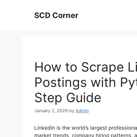
Skip
to
SCD Corner
content
How to Scrape L
Postings with Py
Step Guide
January 2, 2026
by
Admin
LinkedIn is the world’s largest profession
market trends, company hiring patterns,