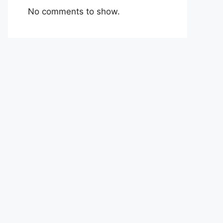
No comments to show.