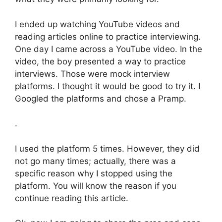
I ended up watching YouTube videos and
reading articles online to practice interviewing.
One day I came across a YouTube video. In the
video, the boy presented a way to practice
interviews. Those were mock interview
platforms. I thought it would be good to try it. I
Googled the platforms and chose a Pramp.
.
I used the platform 5 times. However, they did
not go many times; actually, there was a
specific reason why I stopped using the
platform. You will know the reason if you
continue reading this article.