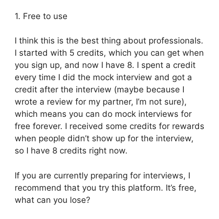
1. Free to use
I think this is the best thing about professionals.
I started with 5 credits, which you can get when
you sign up, and now I have 8. I spent a credit
every time I did the mock interview and got a
credit after the interview (maybe because I
wrote a review for my partner, I’m not sure),
which means you can do mock interviews for
free forever. I received some credits for rewards
when people didn’t show up for the interview,
so I have 8 credits right now.
If you are currently preparing for interviews, I
recommend that you try this platform. It’s free,
what can you lose?