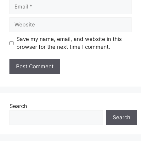
Email
Website
Save my name, email, and website in this
browser for the next time I comment.
Search
Search