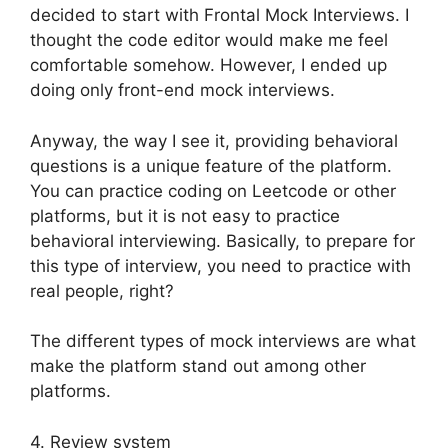
decided to start with Frontal Mock Interviews. I
thought the code editor would make me feel
comfortable somehow. However, I ended up
doing only front-end mock interviews.
Anyway, the way I see it, providing behavioral
questions is a unique feature of the platform.
You can practice coding on Leetcode or other
platforms, but it is not easy to practice
behavioral interviewing. Basically, to prepare for
this type of interview, you need to practice with
real people, right?
The different types of mock interviews are what
make the platform stand out among other
platforms.
4. Review system