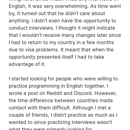
English, it was very overwhelming. As time went
by, it turned out that he didn’t care about
anything. I didn’t even have the opportunity to
conduct interviews. I thought it might indicate
that I wouldn’t receive many changes later since
I had to return to my country in a few months
due to visa problems. It meant that when the
opportunity presented itself I had to take
advantage of it.
I started looking for people who were willing to
practice programming in English together. I
wrote a post on Reddit and Discord. However,
the time difference between countries made
contact with them difficult. Although I met a
couple of friends, I didn’t practice as much as I
wanted to since practicing interviews wasn’t
what they were primarily looking for.