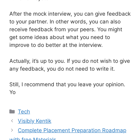
After the mock interview, you can give feedback
to your partner. In other words, you can also
receive feedback from your peers. You might
get some ideas about what you need to
improve to do better at the interview.
Actually, it’s up to you. If you do not wish to give
any feedback, you do not need to write it.
Still, I recommend that you leave your opinion.
Yo
Categories
Tech
Visibly Kentik
Complete Placement Preparation Roadmap
with free Materials