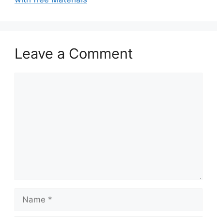
Leave a Comment
Comment
Name