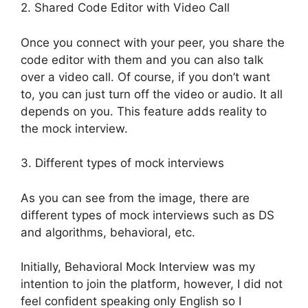
2. Shared Code Editor with Video Call
Once you connect with your peer, you share the
code editor with them and you can also talk
over a video call. Of course, if you don’t want
to, you can just turn off the video or audio. It all
depends on you. This feature adds reality to
the mock interview.
3. Different types of mock interviews
As you can see from the image, there are
different types of mock interviews such as DS
and algorithms, behavioral, etc.
Initially, Behavioral Mock Interview was my
intention to join the platform, however, I did not
feel confident speaking only English so I