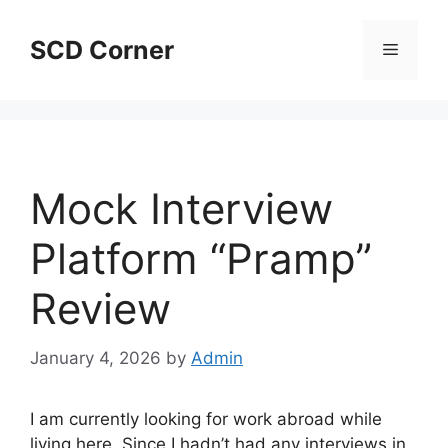
Skip
to
SCD Corner
Menu
content
Mock Interview
Platform “Pramp”
Review
January 4, 2026
by
Admin
I am currently looking for work abroad while
living here. Since I hadn’t had any interviews in