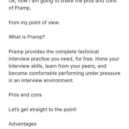
Ok, now I am going to share the pros and cons
of Pramp.
from my point of view.
What is Pramp?
Pramp provides the complete technical
interview practice you need, for free. Hone your
interview skills, learn from your peers, and
become comfortable performing under pressure
in an interview environment.
Pros and cons
Let’s get straight to the point!
Advantages