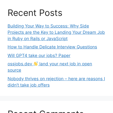
Recent Posts
Building Your Way to Success: Why Side
Projects are the Key to Landing Your Dream Job
in Ruby on Rails or JavaScript
How to Handle Delicate Interview Questions
Will GPT4 take our jobs? Paper
ossjobs.dev
land your next job in open
source
Nobody thrives on rejection – here are reasons I
didn’t take job offers