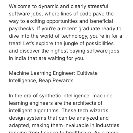
Welcome to dynamic and clearly stressful
software jobs, where lines of code pave the
way to exciting opportunities and beneficial
paychecks. If you’re a recent graduate ready to
dive into the world of technology, you’re in for a
treat! Let’s explore the jungle of possibilities
and discover the highest paying software jobs
in India that are waiting for you.
Machine Learning Engineer: Cultivate
Intelligence, Reap Rewards
In the era of synthetic intelligence, machine
learning engineers are the architects of
intelligent algorithms. These tech wizards
design systems that can be analyzed and
adapted, making them invaluable in industries
ranging from finance to healthcare. As a more