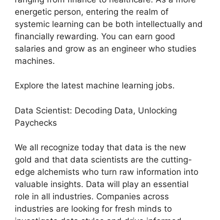
energetic person, entering the realm of
systemic learning can be both intellectually and
financially rewarding. You can earn good
salaries and grow as an engineer who studies
machines.
Explore the latest machine learning jobs.
Data Scientist: Decoding Data, Unlocking
Paychecks
We all recognize today that data is the new
gold and that data scientists are the cutting-
edge alchemists who turn raw information into
valuable insights. Data will play an essential
role in all industries. Companies across
industries are looking for fresh minds to