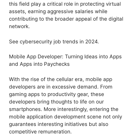
this field play a critical role in protecting virtual
assets, earning aggressive salaries while
contributing to the broader appeal of the digital
network.
See cybersecurity job trends in 2024.
Mobile App Developer: Turning Ideas into Apps
and Apps into Paychecks
With the rise of the cellular era, mobile app
developers are in excessive demand. From
gaming apps to productivity gear, these
developers bring thoughts to life on our
smartphones. More interestingly, entering the
mobile application development scene not only
guarantees interesting initiatives but also
competitive remuneration.