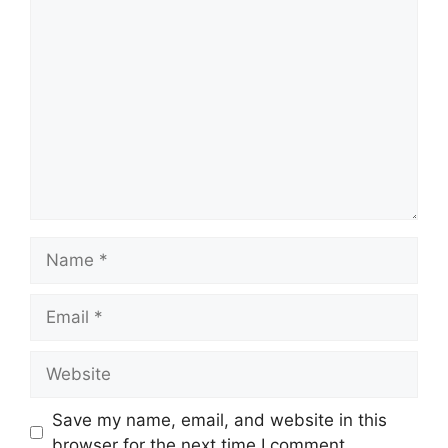
Comment
Name
Email
Website
Save my name, email, and website in this
browser for the next time I comment.