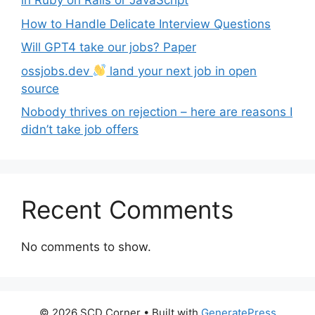
in Ruby on Rails or JavaScript
How to Handle Delicate Interview Questions
Will GPT4 take our jobs? Paper
ossjobs.dev
land your next job in open
source
Nobody thrives on rejection – here are reasons I
didn’t take job offers
Recent Comments
No comments to show.
© 2026 SCD Corner
• Built with
GeneratePress