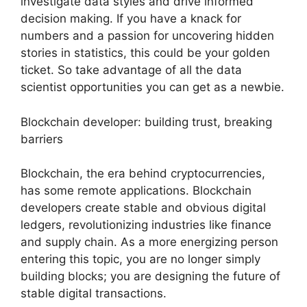
investigate data styles and drive informed
decision making. If you have a knack for
numbers and a passion for uncovering hidden
stories in statistics, this could be your golden
ticket. So take advantage of all the data
scientist opportunities you can get as a newbie.
Blockchain developer: building trust, breaking
barriers
Blockchain, the era behind cryptocurrencies,
has some remote applications. Blockchain
developers create stable and obvious digital
ledgers, revolutionizing industries like finance
and supply chain. As a more energizing person
entering this topic, you are no longer simply
building blocks; you are designing the future of
stable digital transactions.