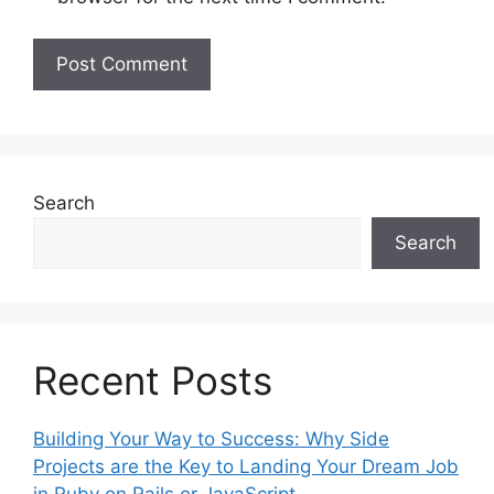
Search
Search
Recent Posts
Building Your Way to Success: Why Side
Projects are the Key to Landing Your Dream Job