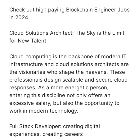
Check out high paying Blockchain Engineer Jobs
in 2024.
Cloud Solutions Architect: The Sky is the Limit
for New Talent
Cloud computing is the backbone of modern IT
infrastructure and cloud solutions architects are
the visionaries who shape the heavens. These
professionals design scalable and secure cloud
responses. As a more energetic person,
entering this discipline not only offers an
excessive salary, but also the opportunity to
work in modern technology.
Full Stack Developer: creating digital
experiences, creating careers