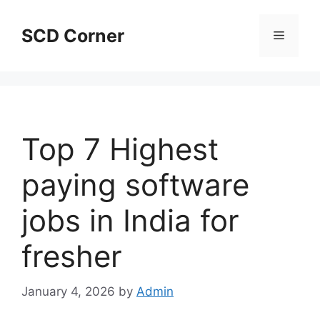
Skip
to
SCD Corner
Menu
content
Top 7 Highest
paying software
jobs in India for
fresher
January 4, 2026
by
Admin