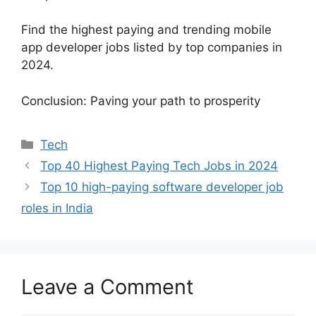
Find the highest paying and trending mobile
app developer jobs listed by top companies in
2024.
Conclusion: Paving your path to prosperity
Categories
Tech
Top 40 Highest Paying Tech Jobs in 2024
Top 10 high-paying software developer job
roles in India
Leave a Comment