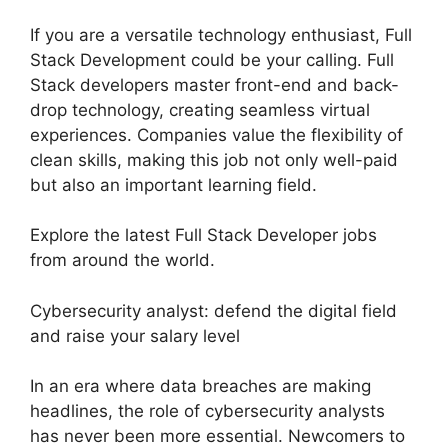
If you are a versatile technology enthusiast, Full
Stack Development could be your calling. Full
Stack developers master front-end and back-
drop technology, creating seamless virtual
experiences. Companies value the flexibility of
clean skills, making this job not only well-paid
but also an important learning field.
Explore the latest Full Stack Developer jobs
from around the world.
Cybersecurity analyst: defend the digital field
and raise your salary level
In an era where data breaches are making
headlines, the role of cybersecurity analysts
has never been more essential. Newcomers to