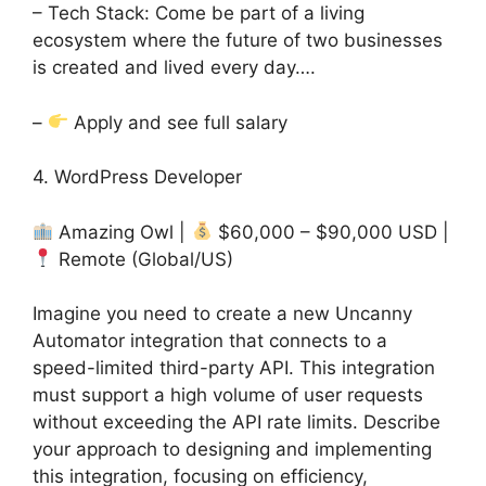
– Tech Stack: Come be part of a living
ecosystem where the future of two businesses
is created and lived every day….
–
Apply and see full salary
4. WordPress Developer
Amazing Owl |
$60,000 – $90,000 USD |
Remote (Global/US)
Imagine you need to create a new Uncanny
Automator integration that connects to a
speed-limited third-party API. This integration
must support a high volume of user requests
without exceeding the API rate limits. Describe
your approach to designing and implementing
this integration, focusing on efficiency,