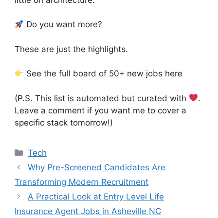
Do you want more?
These are just the highlights.
See the full board of 50+ new jobs here
(P.S. This list is automated but curated with
.
Leave a comment if you want me to cover a
specific stack tomorrow!)
Categories
Tech
Why Pre-Screened Candidates Are
Transforming Modern Recruitment
A Practical Look at Entry Level Life
Insurance Agent Jobs in Asheville NC