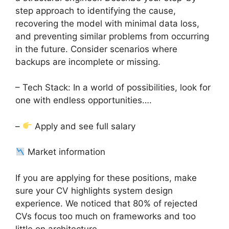
step approach to identifying the cause,
recovering the model with minimal data loss,
and preventing similar problems from occurring
in the future. Consider scenarios where
backups are incomplete or missing.
– Tech Stack: In a world of possibilities, look for
one with endless opportunities….
–
Apply and see full salary
Market information
If you are applying for these positions, make
sure your CV highlights system design
experience. We noticed that 80% of rejected
CVs focus too much on frameworks and too
little on architecture.