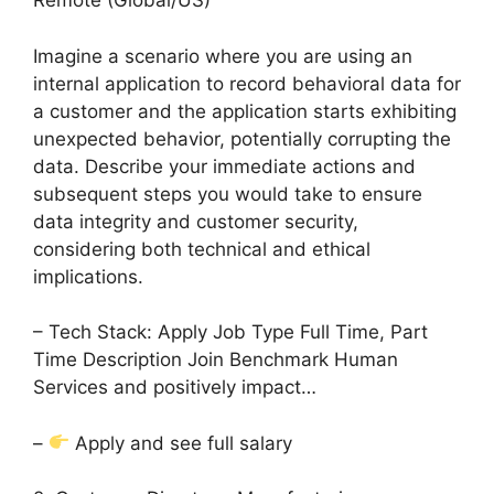
Remote (Global/US)
Imagine a scenario where you are using an
internal application to record behavioral data for
a customer and the application starts exhibiting
unexpected behavior, potentially corrupting the
data. Describe your immediate actions and
subsequent steps you would take to ensure
data integrity and customer security,
considering both technical and ethical
implications.
– Tech Stack: Apply Job Type Full Time, Part
Time Description Join Benchmark Human
Services and positively impact…
–
Apply and see full salary