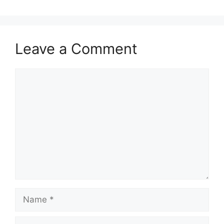
Leave a Comment
Comment
Name
Email