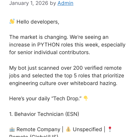
January 1, 2026
by
Admin
Hello developers,
The market is changing. We’re seeing an
increase in PYTHON roles this week, especially
for senior individual contributors.
My bot just scanned over 200 verified remote
jobs and selected the top 5 roles that prioritize
engineering culture over whiteboard hazing.
Here’s your daily “Tech Drop.”
1. Behavior Technician (ESN)
Remote Company |
Unspecified |