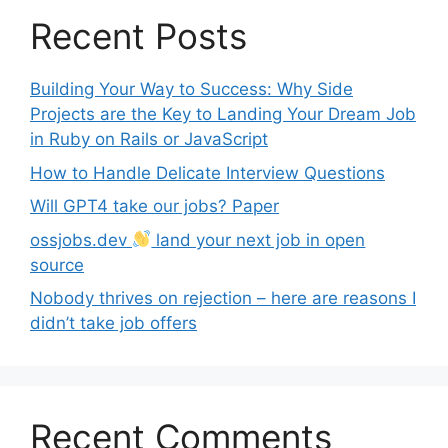
Recent Posts
Building Your Way to Success: Why Side
Projects are the Key to Landing Your Dream Job
in Ruby on Rails or JavaScript
How to Handle Delicate Interview Questions
Will GPT4 take our jobs? Paper
ossjobs.dev
land your next job in open
source
Nobody thrives on rejection – here are reasons I
didn’t take job offers
Recent Comments