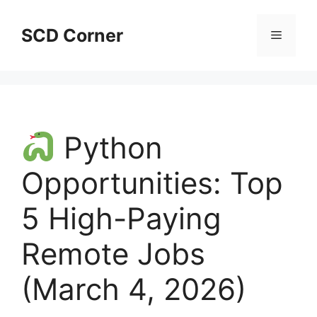
Skip
to
SCD Corner
Menu
content
Python
Opportunities: Top
5 High-Paying
Remote Jobs
(March 4, 2026)