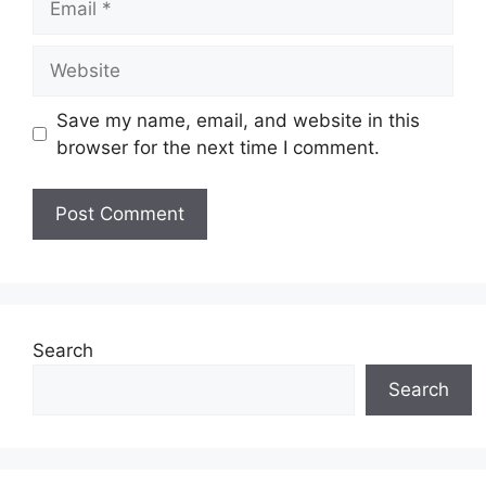
Website
Save my name, email, and website in this
browser for the next time I comment.
Search
Search