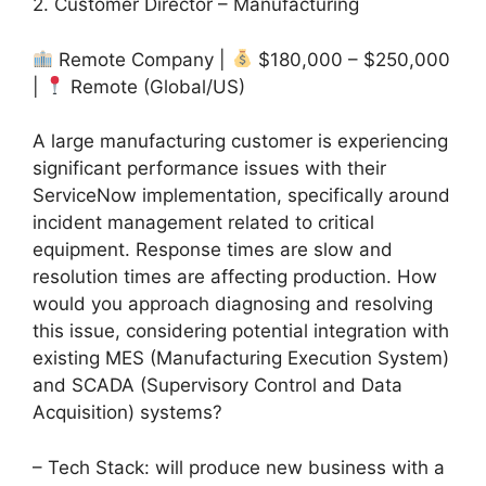
2. Customer Director – Manufacturing
Remote Company |
$180,000 – $250,000
|
Remote (Global/US)
A large manufacturing customer is experiencing
significant performance issues with their
ServiceNow implementation, specifically around
incident management related to critical
equipment. Response times are slow and
resolution times are affecting production. How
would you approach diagnosing and resolving
this issue, considering potential integration with
existing MES (Manufacturing Execution System)
and SCADA (Supervisory Control and Data
Acquisition) systems?
– Tech Stack: will produce new business with a