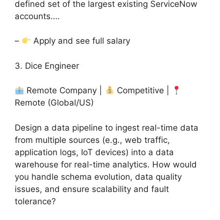
defined set of the largest existing ServiceNow
accounts….
–
Apply and see full salary
3. Dice Engineer
Remote Company |
Competitive |
Remote (Global/US)
Design a data pipeline to ingest real-time data
from multiple sources (e.g., web traffic,
application logs, IoT devices) into a data
warehouse for real-time analytics. How would
you handle schema evolution, data quality
issues, and ensure scalability and fault
tolerance?