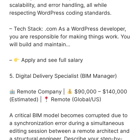
scalability, and error handling, all while
respecting WordPress coding standards.
– Tech Stack: .com As a WordPress developer,
you are responsible for making things work. You
will build and maintain…
–
Apply and see full salary
5. Digital Delivery Specialist (BIM Manager)
Remote Company |
$90,000 – $140,000
(Estimated) |
Remote (Global/US)
A critical BIM model becomes corrupted due to
a synchronization error during a simultaneous
editing session between a remote architect and
a structural engineer. Describe your step-by-