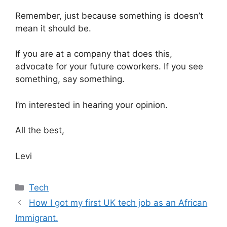
Remember, just because something is doesn’t
mean it should be.
If you are at a company that does this,
advocate for your future coworkers. If you see
something, say something.
I’m interested in hearing your opinion.
All the best,
Levi
Categories
Tech
How I got my first UK tech job as an African
Immigrant.