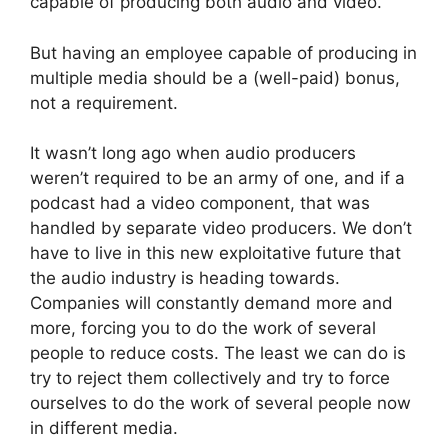
capable of producing both audio and video.
But having an employee capable of producing in
multiple media should be a (well-paid) bonus,
not a requirement.
It wasn’t long ago when audio producers
weren’t required to be an army of one, and if a
podcast had a video component, that was
handled by separate video producers. We don’t
have to live in this new exploitative future that
the audio industry is heading towards.
Companies will constantly demand more and
more, forcing you to do the work of several
people to reduce costs. The least we can do is
try to reject them collectively and try to force
ourselves to do the work of several people now
in different media.