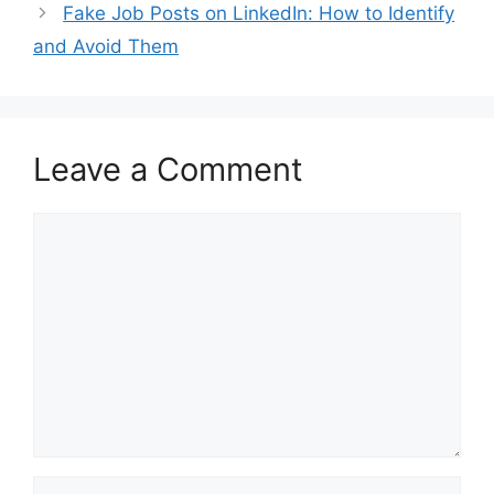
Fake Job Posts on LinkedIn: How to Identify
and Avoid Them
Leave a Comment
Comment
Name