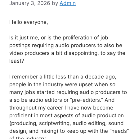
January 3, 2026
by
Admin
Hello everyone,
Is it just me, or is the proliferation of job
postings requiring audio producers to also be
video producers a bit disappointing, to say the
least?
I remember a little less than a decade ago,
people in the industry were upset when so
many jobs started requiring audio producers to
also be audio editors or “pre-editors.” And
throughout my career I have now become
proficient in most aspects of audio production
(producing, scriptwriting, audio editing, sound
design, and mixing) to keep up with the “needs”
of the industry.