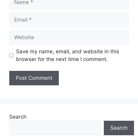
Email
Website
Save my name, email, and website in this
browser for the next time I comment.
Search
Search