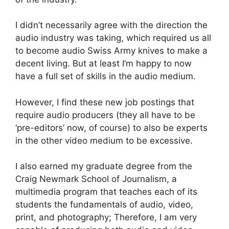
I didn’t necessarily agree with the direction the
audio industry was taking, which required us all
to become audio Swiss Army knives to make a
decent living. But at least I’m happy to now
have a full set of skills in the audio medium.
However, I find these new job postings that
require audio producers (they all have to be
‘pre-editors’ now, of course) to also be experts
in the other video medium to be excessive.
I also earned my graduate degree from the
Craig Newmark School of Journalism, a
multimedia program that teaches each of its
students the fundamentals of audio, video,
print, and photography; Therefore, I am very