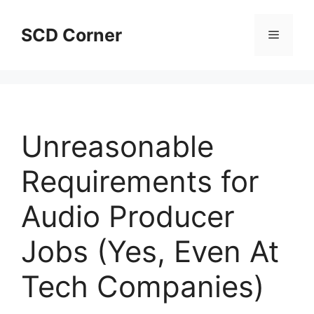
Skip
to
SCD Corner
Menu
content
Unreasonable
Requirements for
Audio Producer
Jobs (Yes, Even At
Tech Companies)