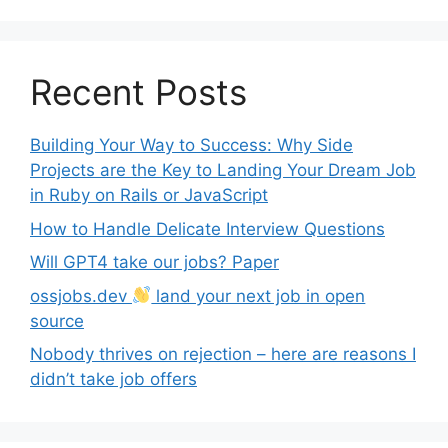
Recent Posts
Building Your Way to Success: Why Side
Projects are the Key to Landing Your Dream Job
in Ruby on Rails or JavaScript
How to Handle Delicate Interview Questions
Will GPT4 take our jobs? Paper
ossjobs.dev
land your next job in open
source
Nobody thrives on rejection – here are reasons I
didn’t take job offers