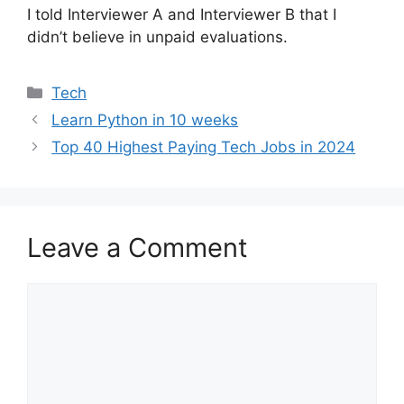
I told Interviewer A and Interviewer B that I
didn’t believe in unpaid evaluations.
Categories
Tech
Learn Python in 10 weeks
Top 40 Highest Paying Tech Jobs in 2024
Leave a Comment
Comment