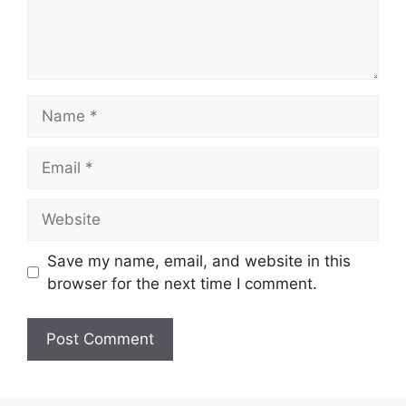
Name
Email
Website
Save my name, email, and website in this
browser for the next time I comment.