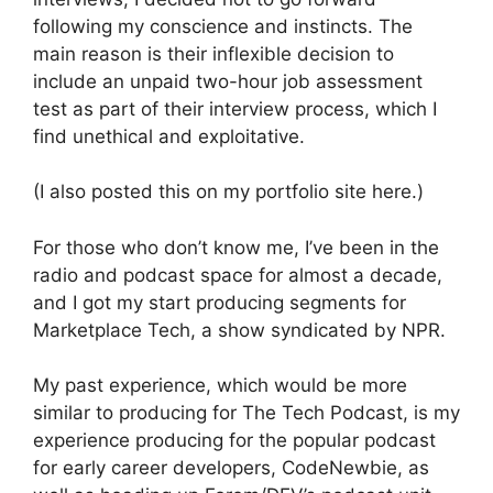
following my conscience and instincts. The
main reason is their inflexible decision to
include an unpaid two-hour job assessment
test as part of their interview process, which I
find unethical and exploitative.
(I also posted this on my portfolio site here.)
For those who don’t know me, I’ve been in the
radio and podcast space for almost a decade,
and I got my start producing segments for
Marketplace Tech, a show syndicated by NPR.
My past experience, which would be more
similar to producing for The Tech Podcast, is my
experience producing for the popular podcast
for early career developers, CodeNewbie, as