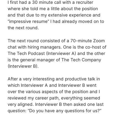
I first had a 30 minute call with a recruiter
where she told me a little about the position
and that due to my extensive experience and
“impressive resume” I had already moved on to
the next round.
The next round consisted of a 70-minute Zoom
chat with hiring managers. One is the co-host of
The Tech Podcast (Interviewer A) and the other
is the general manager of The Tech Company
(Interviewer B).
After a very interesting and productive talk in
which Interviewer A and Interviewer B went
over the various aspects of the position and I
reviewed my career path, everything seemed
very aligned. Interviewer B then asked one last
question: “Do you have any questions for us?”