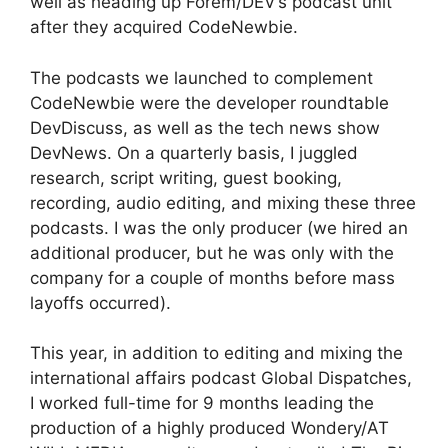
well as heading up Forem/DEV’s podcast unit
after they acquired CodeNewbie.
The podcasts we launched to complement
CodeNewbie were the developer roundtable
DevDiscuss, as well as the tech news show
DevNews. On a quarterly basis, I juggled
research, script writing, guest booking,
recording, audio editing, and mixing these three
podcasts. I was the only producer (we hired an
additional producer, but he was only with the
company for a couple of months before mass
layoffs occurred).
This year, in addition to editing and mixing the
international affairs podcast Global Dispatches,
I worked full-time for 9 months leading the
production of a highly produced Wondery/AT