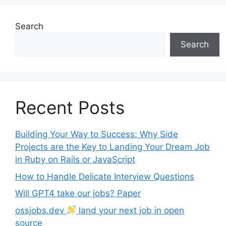
Search
Search
Recent Posts
Building Your Way to Success: Why Side
Projects are the Key to Landing Your Dream Job
in Ruby on Rails or JavaScript
How to Handle Delicate Interview Questions
Will GPT4 take our jobs? Paper
ossjobs.dev
land your next job in open
source