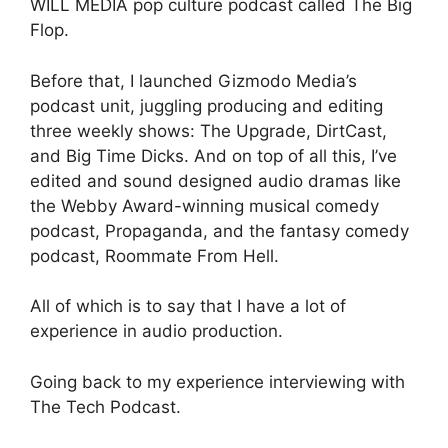
WILL MEDIA pop culture podcast called The Big
Flop.
Before that, I launched Gizmodo Media’s
podcast unit, juggling producing and editing
three weekly shows: The Upgrade, DirtCast,
and Big Time Dicks. And on top of all this, I’ve
edited and sound designed audio dramas like
the Webby Award-winning musical comedy
podcast, Propaganda, and the fantasy comedy
podcast, Roommate From Hell.
All of which is to say that I have a lot of
experience in audio production.
Going back to my experience interviewing with
The Tech Podcast.