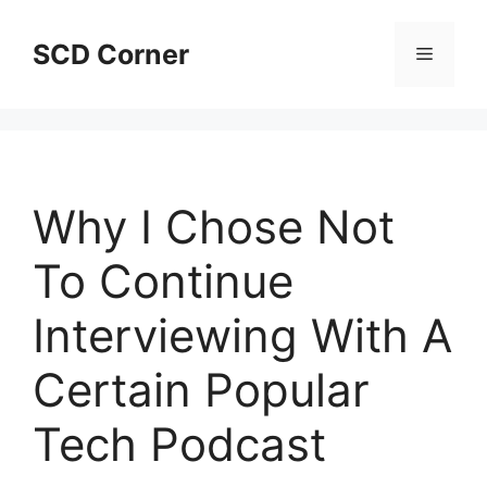
Skip
to
SCD Corner
Menu
content
Why I Chose Not
To Continue
Interviewing With A
Certain Popular
Tech Podcast