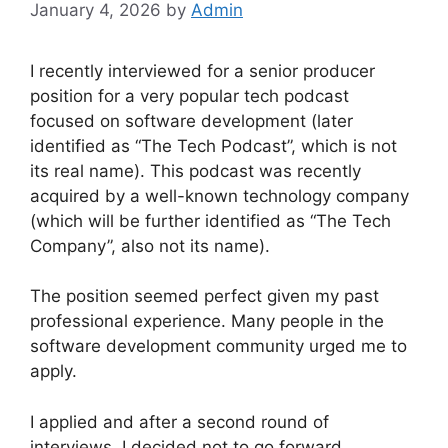
January 4, 2026
by
Admin
I recently interviewed for a senior producer
position for a very popular tech podcast
focused on software development (later
identified as “The Tech Podcast”, which is not
its real name). This podcast was recently
acquired by a well-known technology company
(which will be further identified as “The Tech
Company”, also not its name).
The position seemed perfect given my past
professional experience. Many people in the
software development community urged me to
apply.
I applied and after a second round of
interviews, I decided not to go forward