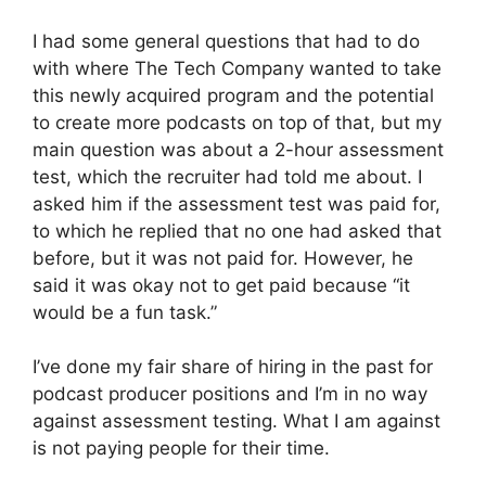
I had some general questions that had to do
with where The Tech Company wanted to take
this newly acquired program and the potential
to create more podcasts on top of that, but my
main question was about a 2-hour assessment
test, which the recruiter had told me about. I
asked him if the assessment test was paid for,
to which he replied that no one had asked that
before, but it was not paid for. However, he
said it was okay not to get paid because “it
would be a fun task.”
I’ve done my fair share of hiring in the past for
podcast producer positions and I’m in no way
against assessment testing. What I am against
is not paying people for their time.