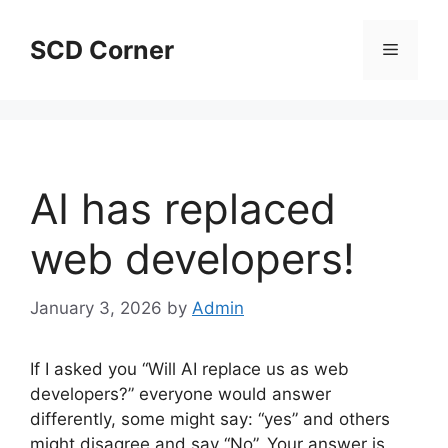
Skip
to
SCD Corner
Menu
content
AI has replaced
web developers!
January 3, 2026
by
Admin
If I asked you “Will AI replace us as web
developers?” everyone would answer
differently, some might say: “yes” and others
might disagree and say “No”. Your answer is