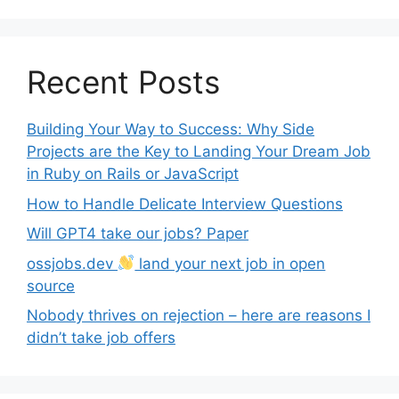
Recent Posts
Building Your Way to Success: Why Side
Projects are the Key to Landing Your Dream Job
in Ruby on Rails or JavaScript
How to Handle Delicate Interview Questions
Will GPT4 take our jobs? Paper
ossjobs.dev
land your next job in open
source
Nobody thrives on rejection – here are reasons I
didn’t take job offers