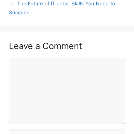
The Future of IT Jobs: Skills You Need to
Succeed
Leave a Comment
Comment
Name