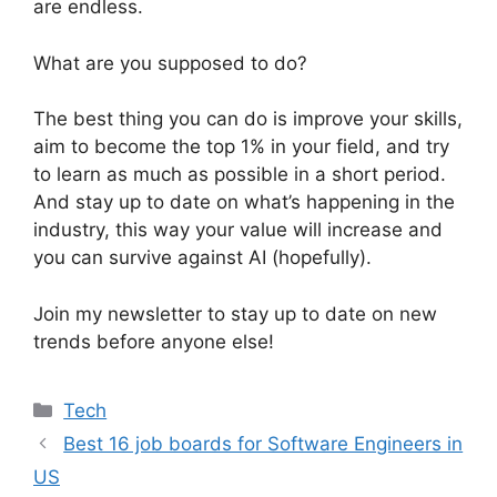
are endless.
What are you supposed to do?
The best thing you can do is improve your skills,
aim to become the top 1% in your field, and try
to learn as much as possible in a short period.
And stay up to date on what’s happening in the
industry, this way your value will increase and
you can survive against AI (hopefully).
Join my newsletter to stay up to date on new
trends before anyone else!
Categories
Tech
Best 16 job boards for Software Engineers in
US