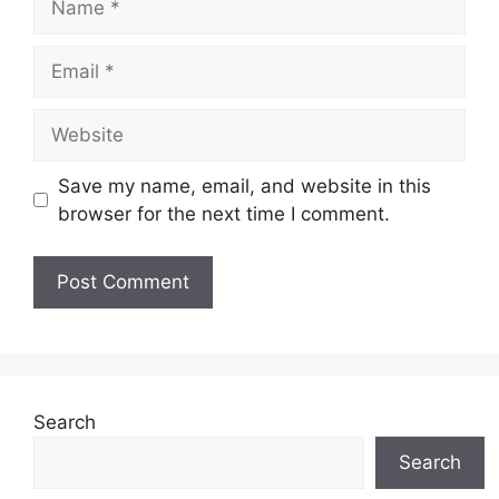
Email
Website
Save my name, email, and website in this
browser for the next time I comment.
Search
Search