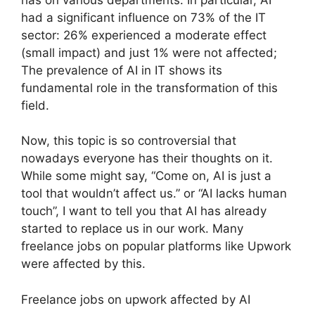
had a significant influence on 73% of the IT
sector: 26% experienced a moderate effect
(small impact) and just 1% were not affected;
The prevalence of AI in IT shows its
fundamental role in the transformation of this
field.
Now, this topic is so controversial that
nowadays everyone has their thoughts on it.
While some might say, “Come on, AI is just a
tool that wouldn’t affect us.” or “AI lacks human
touch”, I want to tell you that AI has already
started to replace us in our work. Many
freelance jobs on popular platforms like Upwork
were affected by this.
Freelance jobs on upwork affected by AI