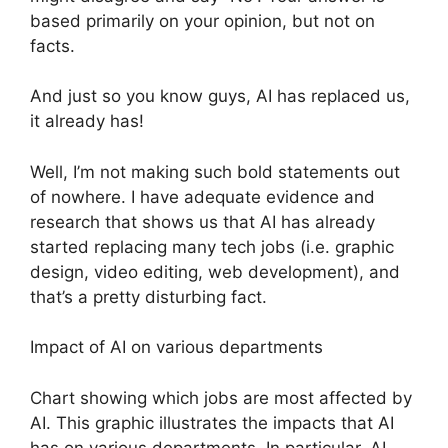
based primarily on your opinion, but not on
facts.
And just so you know guys, AI has replaced us,
it already has!
Well, I’m not making such bold statements out
of nowhere. I have adequate evidence and
research that shows us that AI has already
started replacing many tech jobs (i.e. graphic
design, video editing, web development), and
that’s a pretty disturbing fact.
Impact of AI on various departments
Chart showing which jobs are most affected by
AI. This graphic illustrates the impacts that AI
has on various departments. In particular, AI