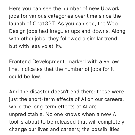
Here you can see the number of new Upwork
jobs for various categories over time since the
launch of ChatGPT. As you can see, the Web
Design jobs had irregular ups and downs. Along
with other jobs, they followed a similar trend
but with less volatility.
Frontend Development, marked with a yellow
line, indicates that the number of jobs for it
could be low.
And the disaster doesn’t end there: these were
just the short-term effects of AI on our careers,
while the long-term effects of AI are
unpredictable. No one knows when a new AI
tool is about to be released that will completely
change our lives and careers; the possibilities