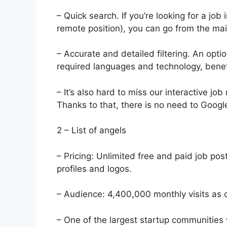
– Quick search. If you’re looking for a job 
remote position), you can go from the main
– Accurate and detailed filtering. An optio
required languages ​​and technology, benefi
– It’s also hard to miss our interactive jo
Thanks to that, there is no need to Googl
2 – List of angels
– Pricing: Unlimited free and paid job pos
profiles and logos.
– Audience: 4,400,000 monthly visits as 
– One of the largest startup communities