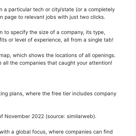
in a particular tech or city/state (or a completely
 page to relevant jobs with just two clicks.
n to specify the size of a company, its type,
ts or level of experience, all from a single tab!
b map, which shows the locations of all openings.
e all the companies that caught your attention!
ting plans, where the free tier includes company
of November 2022 (source: similarweb).
 with a global focus, where companies can find