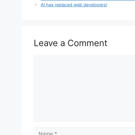
AI has replaced web developers!
Leave a Comment
Comment
Name