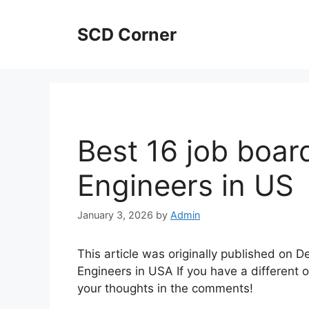
Skip
to
SCD Corner
content
Best 16 job boar
Engineers in US
January 3, 2026
by
Admin
This article was originally published on 
Engineers in USA If you have a different o
your thoughts in the comments!