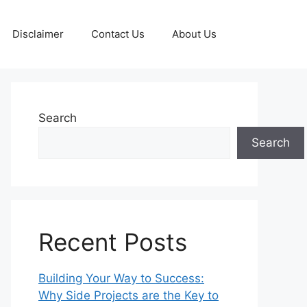
Disclaimer
Contact Us
About Us
Search
Search
Recent Posts
Building Your Way to Success:
Why Side Projects are the Key to