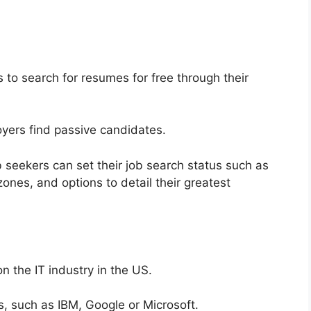
rs to search for resumes for free through their
oyers find passive candidates.
 seekers can set their job search status such as
ones, and options to detail their greatest
n the IT industry in the US.
 such as IBM, Google or Microsoft.