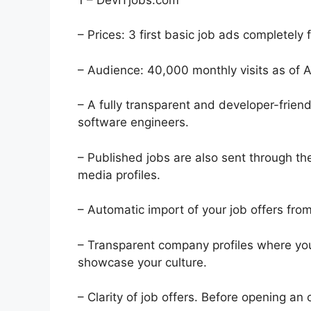
– Prices: 3 first basic job ads completely 
– Audience: 40,000 monthly visits as of 
– A fully transparent and developer-friend
software engineers.
– Published jobs are also sent through t
media profiles.
– Automatic import of your job offers fro
– Transparent company profiles where you
showcase your culture.
– Clarity of job offers. Before opening a