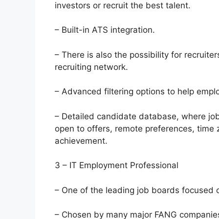
investors or recruit the best talent.
– Built-in ATS integration.
– There is also the possibility for recruite
recruiting network.
– Advanced filtering options to help empl
– Detailed candidate database, where job
open to offers, remote preferences, time z
achievement.
3 – IT Employment Professional
– One of the leading job boards focused o
– Chosen by many major FANG companies,