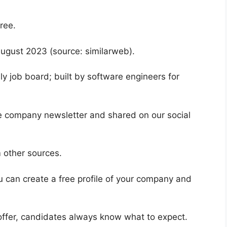
free.
August 2023 (source: similarweb).
ly job board; built by software engineers for
he company newsletter and shared on our social
m other sources.
 can create a free profile of your company and
n offer, candidates always know what to expect.