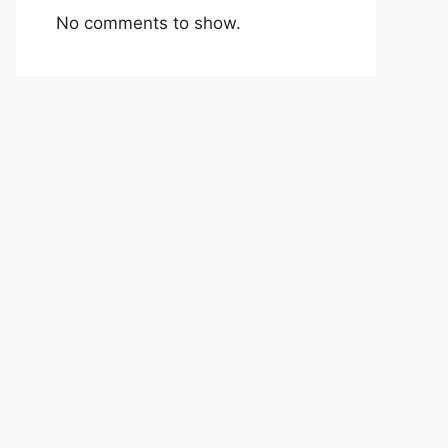
No comments to show.