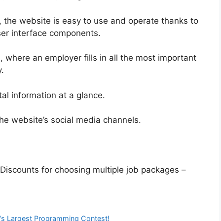
d, the website is easy to use and operate thanks to
user interface components.
 where an employer fills in all the most important
.
ital information at a glance.
he website’s social media channels.
 Discounts for choosing multiple job packages –
’s Largest Programming Contest!