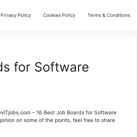
Privacy Policy
Cookies Policy
Terms & Conditions
ds for Software
DevITjobs.com – 16 Best Job Boards for Software
pinion on some of the points, feel free to share