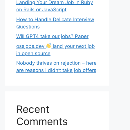
Landing Your Dream Job in Ruby
on Rails or JavaScript
How to Handle Delicate Interview
Questions
Will GPT4 take our jobs? Paper
ossjobs.dev
land your next job
in open source
Nobody thrives on rejection – here
are reasons I didn’t take job offers
Recent
Comments