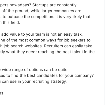
opers nowadays? Startups are constantly
s off the ground, while larger companies are
to outpace the competition. It is very likely that
 this field.
 add value to your team is not an easy task.
 One of the most common ways for job seekers to
gh job search websites. Recruiters can easily take
tly what they need: reaching the best talent in the
 wide range of options can be quite
es to find the best candidates for your company?
can use in your recruiting strategy.
es