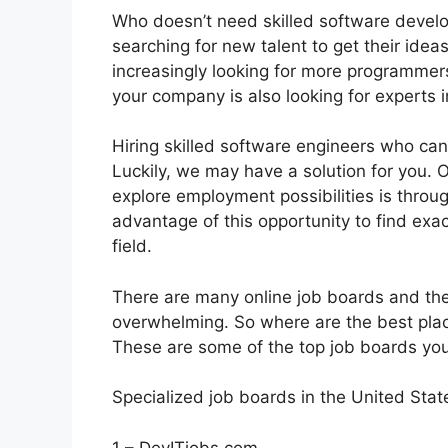
Who doesn’t need skilled software devel
searching for new talent to get their idea
increasingly looking for more programmers 
your company is also looking for experts in
Hiring skilled software engineers who can
Luckily, we may have a solution for you.
explore employment possibilities is throu
advantage of this opportunity to find exac
field.
There are many online job boards and the
overwhelming. So where are the best plac
These are some of the top job boards you 
Specialized job boards in the United Stat
1 – DevITjobs.com