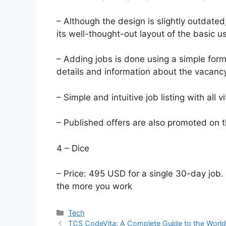
– Although the design is slightly outdate
its well-thought-out layout of the basic 
– Adding jobs is done using a simple form,
details and information about the vacancy
– Simple and intuitive job listing with all v
– Published offers are also promoted on t
4 – Dice
– Price: 495 USD for a single 30-day job.
the more you work
Categories
Tech
TCS CodeVita: A Complete Guide to the World