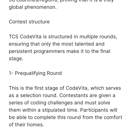
global phenomenon.
Contest structure
TCS CodeVita is structured in multiple rounds,
ensuring that only the most talented and
persistent programmers make it to the final
stage.
1- Prequalifying Round
This is the first stage of CodeVita, which serves
as a selection round. Contestants are given a
series of coding challenges and must solve
them within a stipulated time. Participants will
be able to complete this round from the comfort
of their homes.