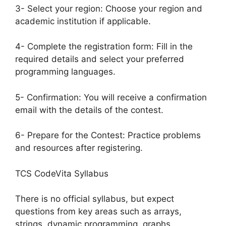
3- Select your region: Choose your region and
academic institution if applicable.
4- Complete the registration form: Fill in the
required details and select your preferred
programming languages.
5- Confirmation: You will receive a confirmation
email with the details of the contest.
6- Prepare for the Contest: Practice problems
and resources after registering.
TCS CodeVita Syllabus
There is no official syllabus, but expect
questions from key areas such as arrays,
strings, dynamic programming, graphs,