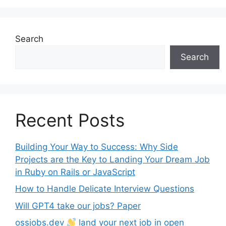
Search
Search
Recent Posts
Building Your Way to Success: Why Side
Projects are the Key to Landing Your Dream Job
in Ruby on Rails or JavaScript
How to Handle Delicate Interview Questions
Will GPT4 take our jobs? Paper
ossjobs.dev
land your next job in open