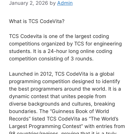
January 2, 2026
by
Admin
What is TCS CodeVita?
TCS Codevita is one of the largest coding
competitions organized by TCS for engineering
students. It is a 24-hour long online coding
competition consisting of 3 rounds.
Launched in 2012, TCS CodeVita is a global
programming competition designed to identify
the best programmers around the world. It is a
dynamic contest that unites people from
diverse backgrounds and cultures, breaking
boundaries. The “Guinness Book of World
Records” listed TCS CodeVita as “The World’s
Largest Programming Contest” with entries from
98 countries/regions, proving that it is a truly