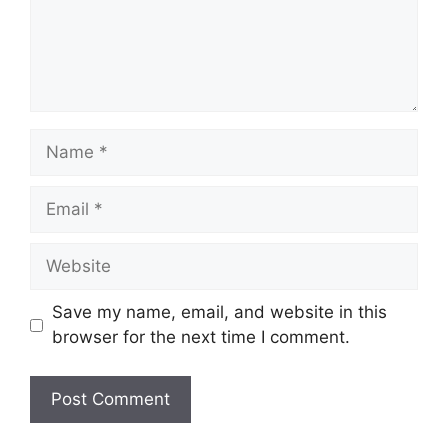
Name
Email
Website
Save my name, email, and website in this
browser for the next time I comment.