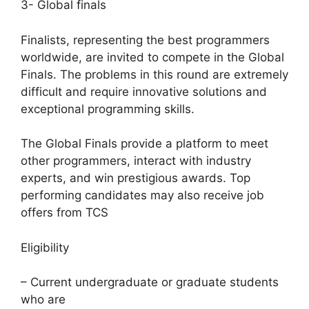
3- Global finals
Finalists, representing the best programmers
worldwide, are invited to compete in the Global
Finals. The problems in this round are extremely
difficult and require innovative solutions and
exceptional programming skills.
The Global Finals provide a platform to meet
other programmers, interact with industry
experts, and win prestigious awards. Top
performing candidates may also receive job
offers from TCS
Eligibility
– Current undergraduate or graduate students
who are