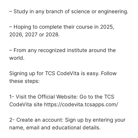
– Study in any branch of science or engineering.
– Hoping to complete their course in 2025,
2026, 2027 or 2028.
– From any recognized institute around the
world.
Signing up for TCS CodeVita is easy. Follow
these steps:
1- Visit the Official Website: Go to the TCS
CodeVita site https://codevita.tcsapps.com/
2- Create an account: Sign up by entering your
name, email and educational details.