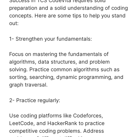
Success in TCS CodeVita requires solid
preparation and a solid understanding of coding
concepts. Here are some tips to help you stand
out:
1- Strengthen your fundamentals:
Focus on mastering the fundamentals of
algorithms, data structures, and problem
solving. Practice common algorithms such as
sorting, searching, dynamic programming, and
graph traversal.
2- Practice regularly:
Use coding platforms like Codeforces,
LeetCode, and HackerRank to practice
competitive coding problems. Address