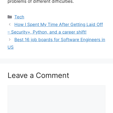
problems of different difficulties.
Categories
Tech
How I Spent My Time After Getting Laid Off
– Security+, Python, and a career shift!
Best 16 job boards for Software Engineers in
US
Leave a Comment
Comment