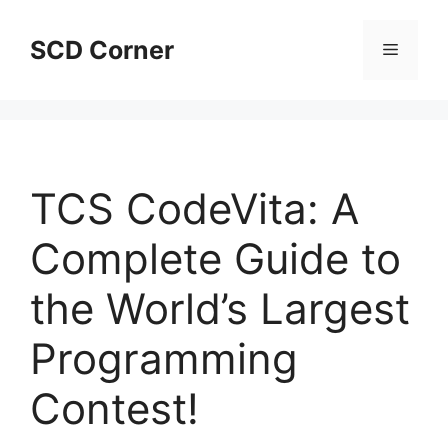
Skip
to
SCD Corner
Menu
content
TCS CodeVita: A
Complete Guide to
the World’s Largest
Programming
Contest!