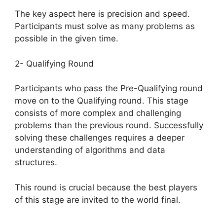
The key aspect here is precision and speed.
Participants must solve as many problems as
possible in the given time.
2- Qualifying Round
Participants who pass the Pre-Qualifying round
move on to the Qualifying round. This stage
consists of more complex and challenging
problems than the previous round. Successfully
solving these challenges requires a deeper
understanding of algorithms and data
structures.
This round is crucial because the best players
of this stage are invited to the world final.