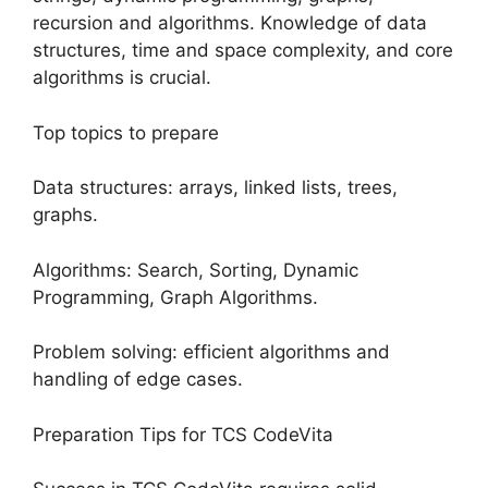
recursion and algorithms. Knowledge of data
structures, time and space complexity, and core
algorithms is crucial.
Top topics to prepare
Data structures: arrays, linked lists, trees,
graphs.
Algorithms: Search, Sorting, Dynamic
Programming, Graph Algorithms.
Problem solving: efficient algorithms and
handling of edge cases.
Preparation Tips for TCS CodeVita