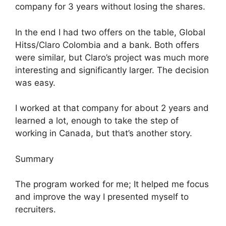
company for 3 years without losing the shares.
In the end I had two offers on the table, Global
Hitss/Claro Colombia and a bank. Both offers
were similar, but Claro’s project was much more
interesting and significantly larger. The decision
was easy.
I worked at that company for about 2 years and
learned a lot, enough to take the step of
working in Canada, but that’s another story.
Summary
The program worked for me; It helped me focus
and improve the way I presented myself to
recruiters.