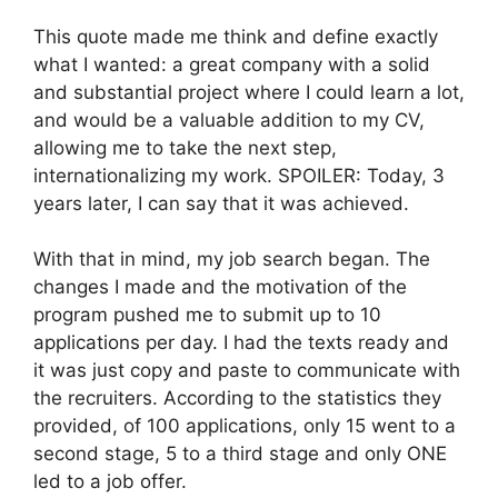
This quote made me think and define exactly
what I wanted: a great company with a solid
and substantial project where I could learn a lot,
and would be a valuable addition to my CV,
allowing me to take the next step,
internationalizing my work. SPOILER: Today, 3
years later, I can say that it was achieved.
With that in mind, my job search began. The
changes I made and the motivation of the
program pushed me to submit up to 10
applications per day. I had the texts ready and
it was just copy and paste to communicate with
the recruiters. According to the statistics they
provided, of 100 applications, only 15 went to a
second stage, 5 to a third stage and only ONE
led to a job offer.