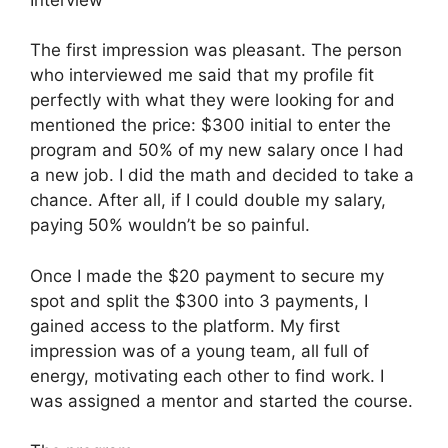
The first impression was pleasant. The person
who interviewed me said that my profile fit
perfectly with what they were looking for and
mentioned the price: $300 initial to enter the
program and 50% of my new salary once I had
a new job. I did the math and decided to take a
chance. After all, if I could double my salary,
paying 50% wouldn’t be so painful.
Once I made the $20 payment to secure my
spot and split the $300 into 3 payments, I
gained access to the platform. My first
impression was of a young team, all full of
energy, motivating each other to find work. I
was assigned a mentor and started the course.