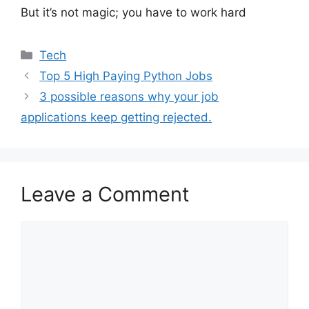
But it’s not magic; you have to work hard
Categories
Tech
Top 5 High Paying Python Jobs
3 possible reasons why your job
applications keep getting rejected.
Leave a Comment
Comment