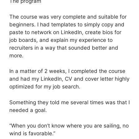
The program
The course was very complete and suitable for
beginners. I had templates to simply copy and
paste to network on LinkedIn, create bios for
job boards, and explain my experience to
recruiters in a way that sounded better and
more.
In a matter of 2 weeks, I completed the course
and had my LinkedIn, CV and cover letter highly
optimized for my job search.
Something they told me several times was that I
needed a goal.
“When you don’t know where you are sailing, no
wind is favorable.”