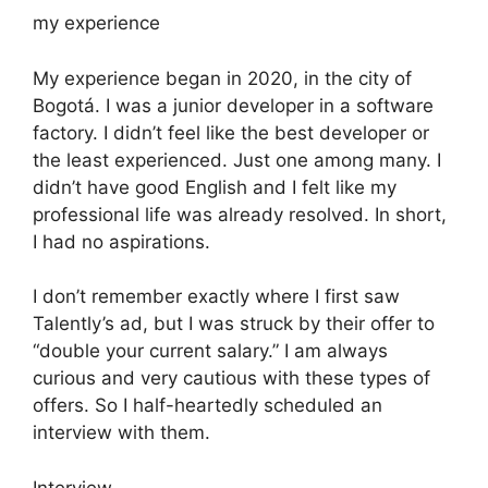
my experience
My experience began in 2020, in the city of
Bogotá. I was a junior developer in a software
factory. I didn’t feel like the best developer or
the least experienced. Just one among many. I
didn’t have good English and I felt like my
professional life was already resolved. In short,
I had no aspirations.
I don’t remember exactly where I first saw
Talently’s ad, but I was struck by their offer to
“double your current salary.” I am always
curious and very cautious with these types of
offers. So I half-heartedly scheduled an
interview with them.
Interview