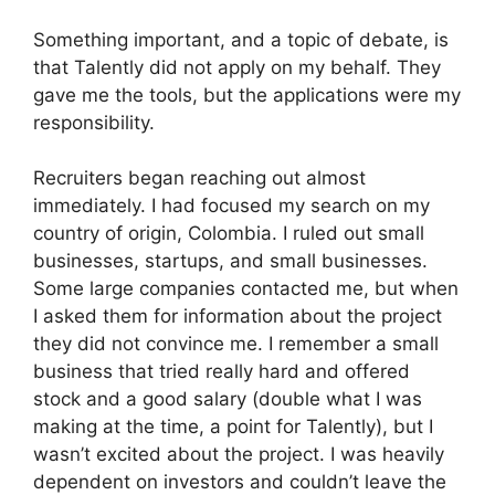
Something important, and a topic of debate, is
that Talently did not apply on my behalf. They
gave me the tools, but the applications were my
responsibility.
Recruiters began reaching out almost
immediately. I had focused my search on my
country of origin, Colombia. I ruled out small
businesses, startups, and small businesses.
Some large companies contacted me, but when
I asked them for information about the project
they did not convince me. I remember a small
business that tried really hard and offered
stock and a good salary (double what I was
making at the time, a point for Talently), but I
wasn’t excited about the project. I was heavily
dependent on investors and couldn’t leave the