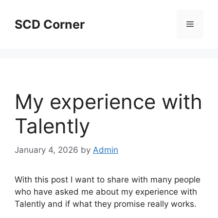
Skip
to
SCD Corner
Menu
content
My experience with
Talently
January 4, 2026
by
Admin
With this post I want to share with many people
who have asked me about my experience with
Talently and if what they promise really works.