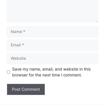
Name
Email
Website
Save my name, email, and website in this
browser for the next time I comment.