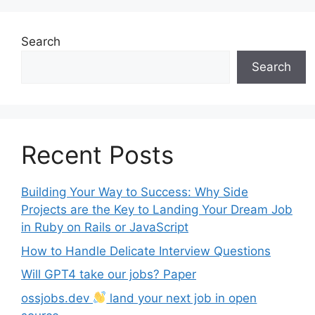
Search
Search
Recent Posts
Building Your Way to Success: Why Side
Projects are the Key to Landing Your Dream Job
in Ruby on Rails or JavaScript
How to Handle Delicate Interview Questions
Will GPT4 take our jobs? Paper
ossjobs.dev
land your next job in open