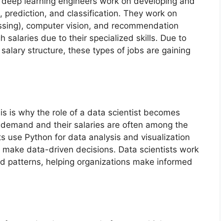
 deep learning engineers work on developing and
 prediction, and classification. They work on
essing), computer vision, and recommendation
salaries due to their specialized skills. Due to
salary structure, these types of jobs are gaining
This is why the role of a data scientist becomes
h demand and their salaries are often among the
sts use Python for data analysis and visualization
d make data-driven decisions. Data scientists work
nd patterns, helping organizations make informed