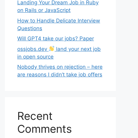
Landing Your Dream Job in Ruby
on Rails or JavaScript
How to Handle Delicate Interview
Questions
Will GPT4 take our jobs? Paper
ossjobs.dev
land your next job
in open source
Nobody thrives on rejection – here
are reasons I didn’t take job offers
Recent
Comments