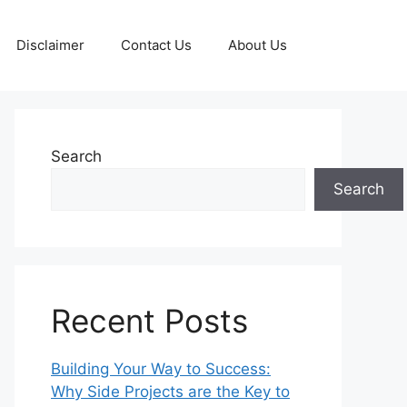
Disclaimer
Contact Us
About Us
Search
Search
Recent Posts
Building Your Way to Success:
Why Side Projects are the Key to