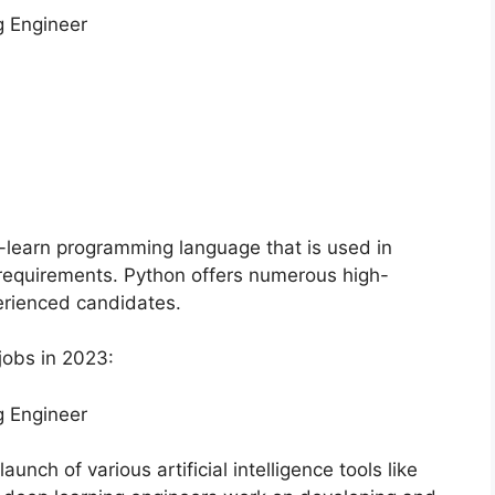
g Engineer
o-learn programming language that is used in
d requirements. Python offers numerous high-
erienced candidates.
jobs in 2023:
g Engineer
nch of various artificial intelligence tools like