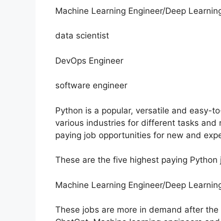
Machine Learning Engineer/Deep Learnin
data scientist
DevOps Engineer
software engineer
Python is a popular, versatile and easy-t
various industries for different tasks an
paying job opportunities for new and exp
These are the five highest paying Python 
Machine Learning Engineer/Deep Learnin
These jobs are more in demand after the lau