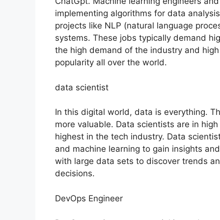
ChatGpt. Machine learning engineers and
implementing algorithms for data analysis,
projects like NLP (natural language proc
systems. These jobs typically demand high 
the high demand of the industry and high 
popularity all over the world.
data scientist
In this digital world, data is everything. 
more valuable. Data scientists are in hig
highest in the tech industry. Data scienti
and machine learning to gain insights an
with large data sets to discover trends a
decisions.
DevOps Engineer