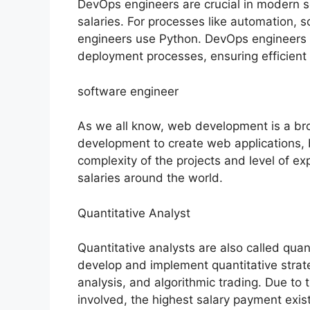
DevOps engineers are crucial in modern 
salaries. For processes like automation, 
engineers use Python. DevOps engineers 
deployment processes, ensuring efficient 
software engineer
As we all know, web development is a bro
development to create web applications,
complexity of the projects and level of e
salaries around the world.
Quantitative Analyst
Quantitative analysts are also called quant
develop and implement quantitative strate
analysis, and algorithmic trading. Due to 
involved, the highest salary payment exist