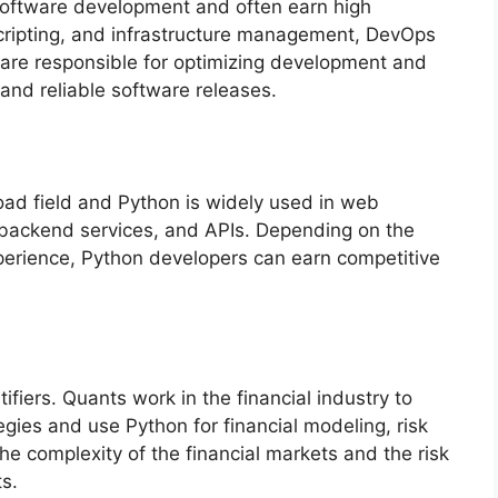
software development and often earn high
scripting, and infrastructure management, DevOps
are responsible for optimizing development and
and reliable software releases.
ad field and Python is widely used in web
 backend services, and APIs. Depending on the
xperience, Python developers can earn competitive
ifiers. Quants work in the financial industry to
gies and use Python for financial modeling, risk
the complexity of the financial markets and the risk
s.