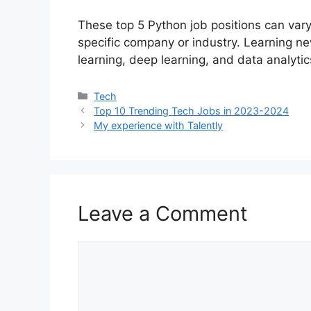
These top 5 Python job positions can vary
specific company or industry. Learning n
learning, deep learning, and data analytic
Categories
Tech
Top 10 Trending Tech Jobs in 2023-2024
My experience with Talently
Leave a Comment
Comment