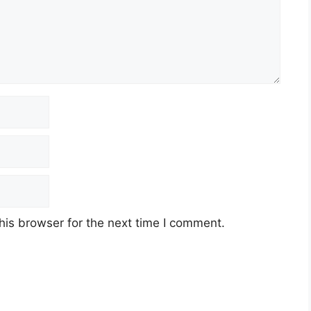
his browser for the next time I comment.