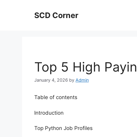
Skip
to
SCD Corner
content
Top 5 High Payi
January 4, 2026
by
Admin
Table of contents
Introduction
Top Python Job Profiles