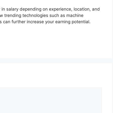
 in salary depending on experience, location, and
ew trending technologies such as machine
s can further increase your earning potential.