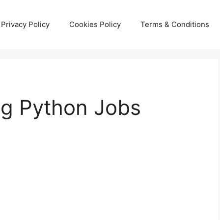
Privacy Policy
Cookies Policy
Terms & Conditions
ng Python Jobs