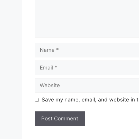
Name
Email
Website
Save my name, email, and website in t