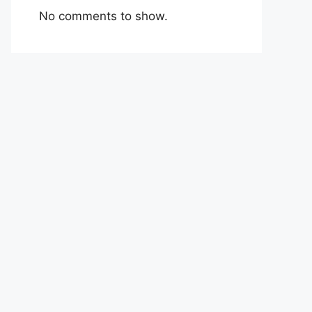
No comments to show.