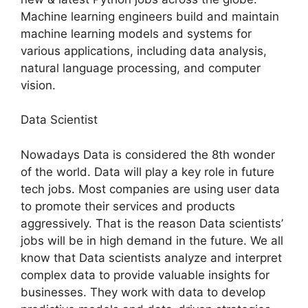
Machine learning engineers build and maintain
machine learning models and systems for
various applications, including data analysis,
natural language processing, and computer
vision.
Data Scientist
Nowadays Data is considered the 8th wonder
of the world. Data will play a key role in future
tech jobs. Most companies are using user data
to promote their services and products
aggressively. That is the reason Data scientists’
jobs will be in high demand in the future. We all
know that Data scientists analyze and interpret
complex data to provide valuable insights for
businesses. They work with data to develop