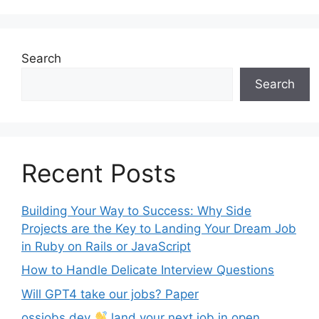
Search
Search
Recent Posts
Building Your Way to Success: Why Side
Projects are the Key to Landing Your Dream Job
in Ruby on Rails or JavaScript
How to Handle Delicate Interview Questions
Will GPT4 take our jobs? Paper
ossjobs.dev
land your next job in open