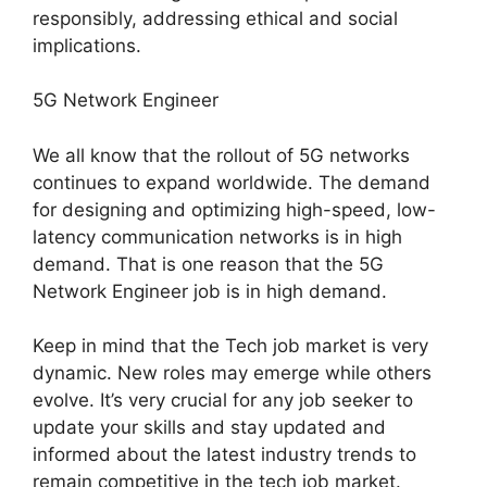
responsibly, addressing ethical and social
implications.
5G Network Engineer
We all know that the rollout of 5G networks
continues to expand worldwide. The demand
for designing and optimizing high-speed, low-
latency communication networks is in high
demand. That is one reason that the 5G
Network Engineer job is in high demand.
Keep in mind that the Tech job market is very
dynamic. New roles may emerge while others
evolve. It’s very crucial for any job seeker to
update your skills and stay updated and
informed about the latest industry trends to
remain competitive in the tech job market.