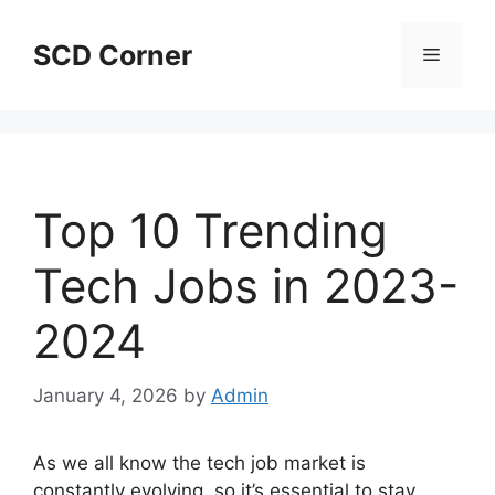
Skip
to
SCD Corner
Menu
content
Top 10 Trending
Tech Jobs in 2023-
2024
January 4, 2026
by
Admin
As we all know the tech job market is
constantly evolving, so it’s essential to stay