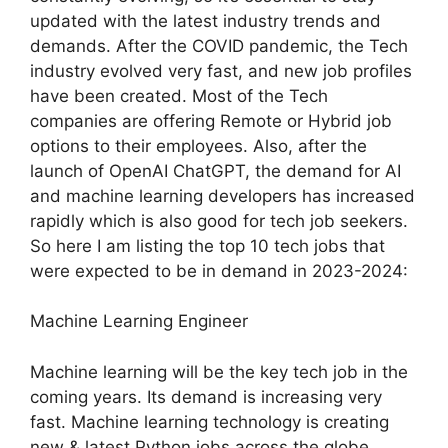
updated with the latest industry trends and
demands. After the COVID pandemic, the Tech
industry evolved very fast, and new job profiles
have been created. Most of the Tech
companies are offering Remote or Hybrid job
options to their employees. Also, after the
launch of OpenAI ChatGPT, the demand for AI
and machine learning developers has increased
rapidly which is also good for tech job seekers.
So here I am listing the top 10 tech jobs that
were expected to be in demand in 2023-2024:
Machine Learning Engineer
Machine learning will be the key tech job in the
coming years. Its demand is increasing very
fast. Machine learning technology is creating
new & latest Python jobs across the globe.