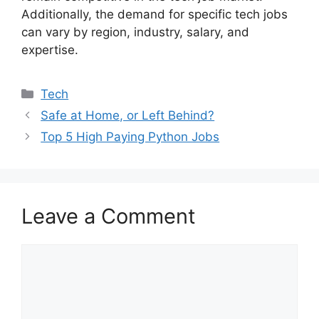
Additionally, the demand for specific tech jobs
can vary by region, industry, salary, and
expertise.
Categories
Tech
Safe at Home, or Left Behind?
Top 5 High Paying Python Jobs
Leave a Comment
Comment