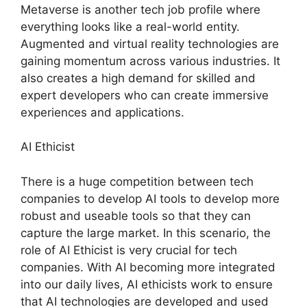
Metaverse is another tech job profile where
everything looks like a real-world entity.
Augmented and virtual reality technologies are
gaining momentum across various industries. It
also creates a high demand for skilled and
expert developers who can create immersive
experiences and applications.
AI Ethicist
There is a huge competition between tech
companies to develop AI tools to develop more
robust and useable tools so that they can
capture the large market. In this scenario, the
role of AI Ethicist is very crucial for tech
companies. With AI becoming more integrated
into our daily lives, AI ethicists work to ensure
that AI technologies are developed and used