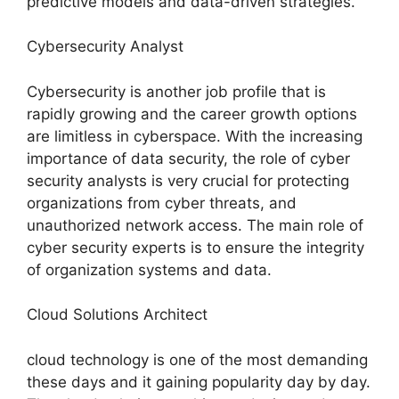
predictive models and data-driven strategies.
Cybersecurity Analyst
Cybersecurity is another job profile that is
rapidly growing and the career growth options
are limitless in cyberspace. With the increasing
importance of data security, the role of cyber
security analysts is very crucial for protecting
organizations from cyber threats, and
unauthorized network access. The main role of
cyber security experts is to ensure the integrity
of organization systems and data.
Cloud Solutions Architect
cloud technology is one of the most demanding
these days and it gaining popularity day by day.