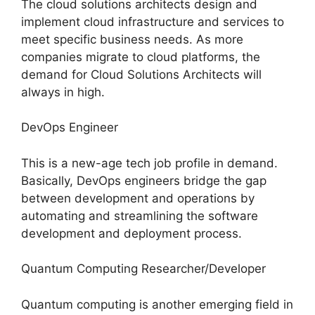
The cloud solutions architects design and
implement cloud infrastructure and services to
meet specific business needs. As more
companies migrate to cloud platforms, the
demand for Cloud Solutions Architects will
always in high.
DevOps Engineer
This is a new-age tech job profile in demand.
Basically, DevOps engineers bridge the gap
between development and operations by
automating and streamlining the software
development and deployment process.
Quantum Computing Researcher/Developer
Quantum computing is another emerging field in