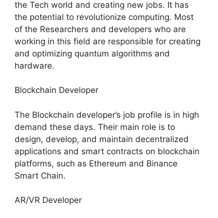
the Tech world and creating new jobs. It has
the potential to revolutionize computing. Most
of the Researchers and developers who are
working in this field are responsible for creating
and optimizing quantum algorithms and
hardware.
Blockchain Developer
The Blockchain developer’s job profile is in high
demand these days. Their main role is to
design, develop, and maintain decentralized
applications and smart contracts on blockchain
platforms, such as Ethereum and Binance
Smart Chain.
AR/VR Developer