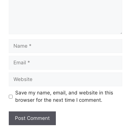
Name
Email
Website
Save my name, email, and website in this
browser for the next time I comment.