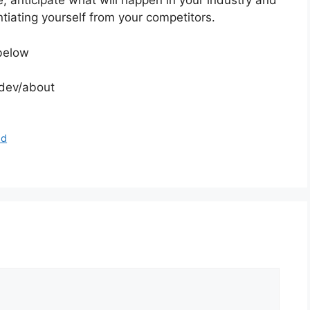
e, anticipate what will happen in your industry and
tiating yourself from your competitors.
below
.dev/about
od