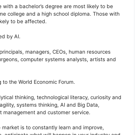
with a bachelor’s degree are most likely to be
ome college and a high school diploma. Those with
kely to be affected.
ed by AI.
 principals, managers, CEOs, human resources
urgeons, computer systems analysts, artists and
ing to the World Economic Forum.
ytical thinking, technological literacy, curiosity and
d agility, systems thinking, AI and Big Data,
nt management and customer service.
b market is to constantly learn and improve,