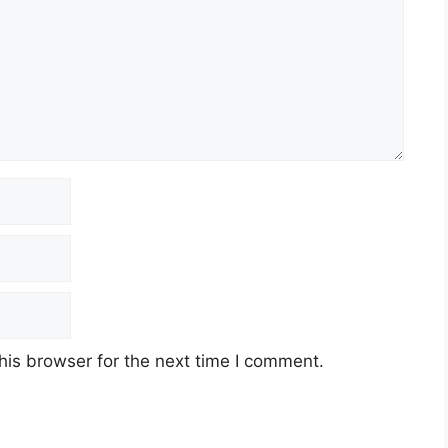
his browser for the next time I comment.