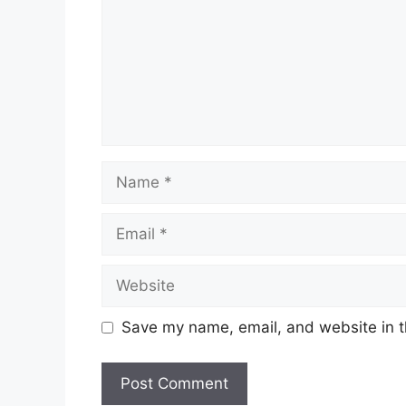
Name
Email
Website
Save my name, email, and website in t