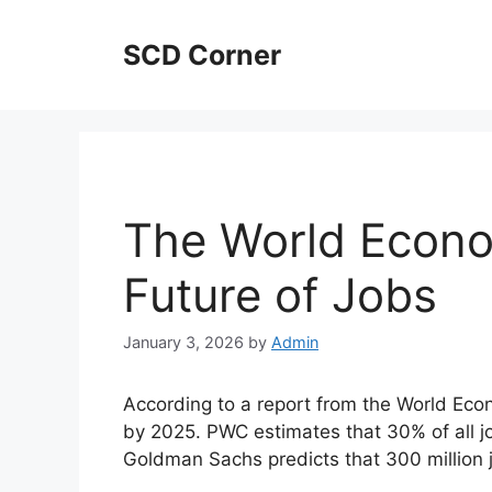
Skip
to
SCD Corner
content
The World Econo
Future of Jobs
January 3, 2026
by
Admin
According to a report from the World Econ
by 2025. PWC estimates that 30% of all j
Goldman Sachs predicts that 300 million jo