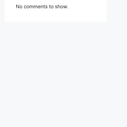
No comments to show.