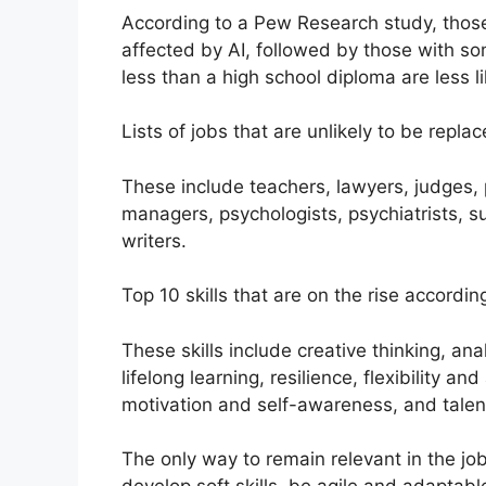
According to a Pew Research study, those 
affected by AI, followed by those with s
less than a high school diploma are less li
Lists of jobs that are unlikely to be replac
These include teachers, lawyers, judges,
managers, psychologists, psychiatrists, s
writers.
Top 10 skills that are on the rise accord
These skills include creative thinking, anal
lifelong learning, resilience, flexibility an
motivation and self-awareness, and tale
The only way to remain relevant in the jo