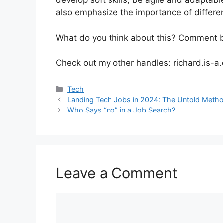
develop soft skills, be agile and adaptabl
also emphasize the importance of differen
What do you think about this? Comment 
Check out my other handles: richard.is-a
Categories
Tech
Landing Tech Jobs in 2024: The Untold Meth
Who Says “no” in a Job Search?
Leave a Comment
Comment