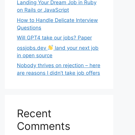
Landing Your Dream Job in Ruby
on Rails or JavaScript
How to Handle Delicate Interview
Questions
Will GPT4 take our jobs? Paper
ossjobs.dev
land your next job
in open source
Nobody thrives on rejection – here
are reasons I didn’t take job offers
Recent
Comments