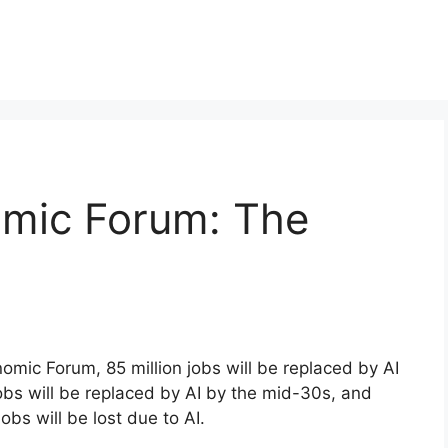
mic Forum: The
omic Forum, 85 million jobs will be replaced by AI
obs will be replaced by AI by the mid-30s, and
bs will be lost due to AI.