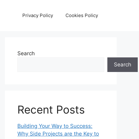
Privacy Policy
Cookies Policy
Search
Search
Recent Posts
Building Your Way to Success:
Why Side Projects are the Key to